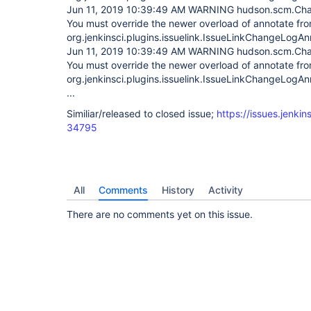
Jun 11, 2019 10:39:49 AM WARNING hudson.scm.Cha
You must override the newer overload of annotate fr
org.jenkinsci.plugins.issuelink.IssueLinkChangeLogAn
Jun 11, 2019 10:39:49 AM WARNING hudson.scm.Cha
You must override the newer overload of annotate fr
org.jenkinsci.plugins.issuelink.IssueLinkChangeLogAn
...
Similiar/released to closed issue;
https://issues.jenki
34795
All
Comments
History
Activity
There are no comments yet on this issue.