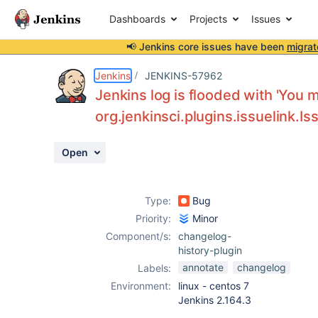
Dashboards
Projects
Issues
📢 Jenkins core issues have been
migrat
Details
Description
Activity
People
Dates
Jenkins
JENKINS-57962
Jenkins log is flooded with 'You 
org.jenkinsci.plugins.issuelink.
Issues
Open
Reports
Components
Type:
Bug
Priority:
Minor
Component/s:
changelog-
history-plugin
annotate
changelog
Labels:
Environment:
linux - centos 7
Jenkins 2.164.3