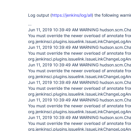
Log output (
https://jenkins/log/all
) the following war
...
Jun 11, 2019 10:39:49 AM WARNING hudson.scm.Cha
You must override the newer overload of annotate fr
org.jenkinsci.plugins.issuelink.IssueLinkChangeLogAn
Jun 11, 2019 10:39:49 AM WARNING hudson.scm.Cha
You must override the newer overload of annotate fr
org.jenkinsci.plugins.issuelink.IssueLinkChangeLogAn
Jun 11, 2019 10:39:49 AM WARNING hudson.scm.Cha
You must override the newer overload of annotate fr
org.jenkinsci.plugins.issuelink.IssueLinkChangeLogAn
Jun 11, 2019 10:39:49 AM WARNING hudson.scm.Cha
You must override the newer overload of annotate fr
org.jenkinsci.plugins.issuelink.IssueLinkChangeLogAn
Jun 11, 2019 10:39:49 AM WARNING hudson.scm.Cha
You must override the newer overload of annotate fr
org.jenkinsci.plugins.issuelink.IssueLinkChangeLogAn
Jun 11, 2019 10:39:49 AM WARNING hudson.scm.Cha
You must override the newer overload of annotate fr
org.jenkinsci.plugins.issuelink.IssueLinkChangeLogAn