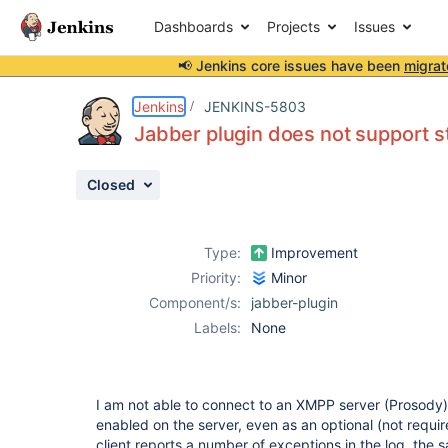
Dashboards
Projects
Issues
📢 Jenkins core issues have been
migrat
Details
Description
Attachments
Issue Links
Activity
People
Dates
Jenkins
JENKINS-5803
Jabber plugin does not support 
Closed
Issues
Reports
Type:
Improvement
Components
Priority:
Minor
Component/s:
jabber-plugin
Labels:
None
I am not able to connect to an XMPP server (Prosody
enabled on the server, even as an optional (not requ
client reports a number of exceptions in the log, the s