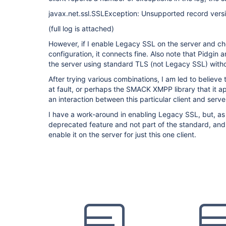
javax.net.ssl.SSLException: Unsupported record ver
(full log is attached)
However, if I enable Legacy SSL on the server and c
configuration, it connects fine. Also note that Pidgin
the server using standard TLS (not Legacy SSL) witho
After trying various combinations, I am led to believe t
at fault, or perhaps the SMACK XMPP library that it ap
an interaction between this particular client and serve
I have a work-around in enabling Legacy SSL, but, as I
deprecated feature and not part of the standard, and 
enable it on the server for just this one client.