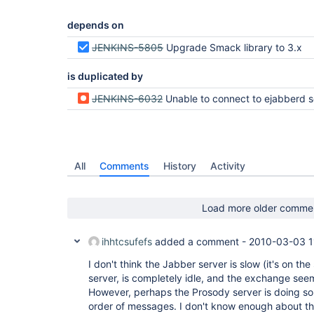
depends on
JENKINS-5805
Upgrade Smack library to 3.x
is duplicated by
JENKINS-6032
Unable to connect to ejabberd server with Jabber plugin 1.
All
Comments
History
Activity
Load more older comme
ihhtcsufefs
added a comment -
2010-03-03 1
I don't think the Jabber server is slow (it's on 
server, is completely idle, and the exchange see
However, perhaps the Prosody server is doing som
order of messages. I don't know enough about th