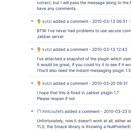
correct, but I will pass the message along to the 
have any comments.
kutzi
added a comment -
2010-03-13 06:51
BTW: I've never had problems to use secure conn
Jabber server
kutzi
added a comment -
2010-03-13 12:43
I've attached a snapshot of the plugin which use
It would be great, if you could try it to see if it w
(You'll also need the instant-messaging plugin 1.5
kutzi
added a comment -
2010-03-20 09:31
I hope that this is fixed in Jabber plugin 1.7
Please reopen if not
ihhtcsufefs
added a comment -
2010-03-23 0
Unfortunately, now it doesn't work at all, either 
TLS, the Smack library is throwing a NullPointerE