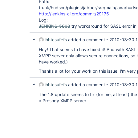
Path:
trunk/hudson/plugins/jabber/src/main/java/huds
http://jenkins-ci.org/commit/29175
Log:
JENKINS-5803
try workaround for SASL error in
ihhtcsufefs
added a comment -
2010-03-30 1
Hey! That seems to have fixed it! And with SASL
XMPP server only allows secure connections, so t
have worked.)
Thanks a lot for your work on this issue! I'm very
ihhtcsufefs
added a comment -
2010-03-30 1
The 1.8 update seems to fix (for me, at least) t
a Prosody XMPP server.