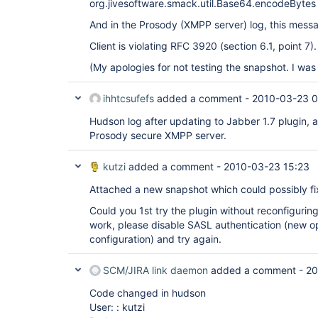
org.jivesoftware.smack.util.Base64.encodeBytes 
And in the Prosody (XMPP server) log, this mess
Client is violating RFC 3920 (section 6.1, point 7).
(My apologies for not testing the snapshot. I was
ihhtcsufefs
added a comment -
2010-03-23 0
Hudson log after updating to Jabber 1.7 plugin, 
Prosody secure XMPP server.
kutzi
added a comment -
2010-03-23 15:23
Attached a new snapshot which could possibly fi
Could you 1st try the plugin without reconfiguring
work, please disable SASL authentication (new opt
configuration) and try again.
SCM/JIRA link daemon
added a comment -
20
Code changed in hudson
User: : kutzi