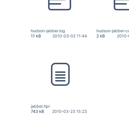
hudson-jabber.log
hudson-jabber-co
11 kB
2010-03-02 11:44
2 kB
2010-
jabber.hpi
743 kB
2010-03-23 15:23