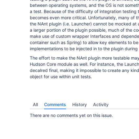
between operating systems, and the OS is not somet
a test. Because of the difficulty of integration testing 
becomes even more critical. Unfortunately, many of 
the NAnt plugin (i.e. Launcher) cannot be mocked at al
a larger portion of the plugin possible, much of the co
make use of custom wrapper Interfaces and dependency
container such as Spring) to allow key elements to 
implementations to be injected in to the plugin during 
The effort to make the NAnt plugin more testable may 
Hudson Core module as well. For instance, the Launche
decalred final, making it impossible to create any ki
object for use within unit tests.
All
Comments
History
Activity
There are no comments yet on this issue.