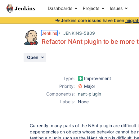
Dashboards
Projects
Issues
📢 Jenkins core issues have been
migrat
Details
Description
Activity
People
Dates
Jenkins
JENKINS-5809
Refactor NAnt plugin to be more 
Open
Issues
Reports
Type:
Improvement
Components
Priority:
Major
Component/s:
nant-plugin
Labels:
None
Currently, many parts of the NAnt plugin are difficult 
dependencies on objects whose behavior cannot be mo
testing a plugin such as the NAnt plugin is difficult, 