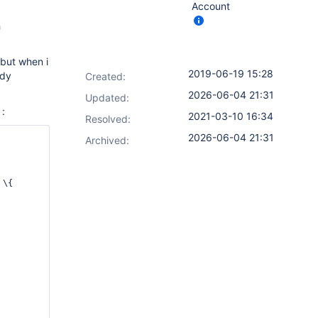
Account
h
 but when i
2019-06-19 15:28
ady
Created:
2026-06-04 21:31
Updated:
 :
2021-03-10 16:34
Resolved:
2026-06-04 21:31
Archived:
 \{      