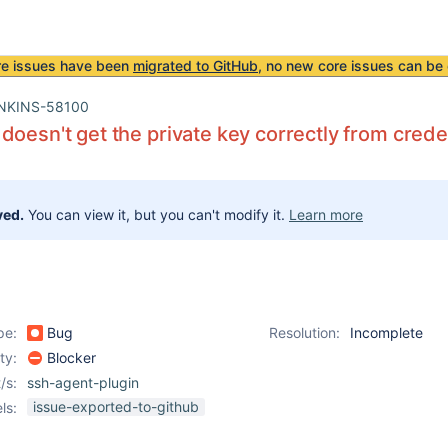
re issues have been
migrated to GitHub
, no new core issues can be 
NKINS-58100
doesn't get the private key correctly from crede
ved.
You can view it, but you can't modify it.
Learn more
pe:
Bug
Resolution:
Incomplete
ity:
Blocker
/s:
ssh-agent-plugin
issue-exported-to-github
ls: