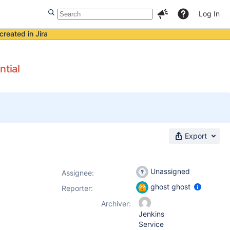
Log In
created in Jira
ntial
Export
Unassigned
Assignee:
ghost ghost
Reporter:
Archiver:
Jenkins
Service