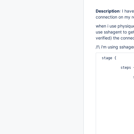
Description
: I hav
connection on my r
when i use physique
use sshagent to get
verified) the connect
/!\ i'm using sshage
 stage {

          steps 
                
                
                
                
                
                
                