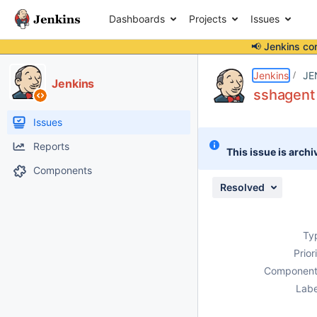
Dashboards
Projects
Issues
📢 Jenkins co
Details
Description
Activity
People
Dates
Jenkins
JE
Jenkins
sshagent 
Issues
Reports
This issue is archi
Components
Resolved
Ty
Prior
Component
Labe