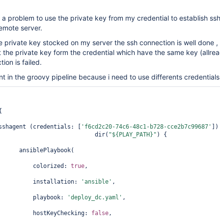
e a problem to use the private key from my credential to establish ss
emote server.
 private key stocked on my server the ssh connection is well done ,
 the private key form the credential which have the same key (allre
ion is failed.
nt in the groovy pipeline because i need to use differents credentials
{             

sshagent (credentials: [
'f6cd2c20-74c6-48c1-b728-cce2b7c99687'
])
                            dir(
"${PLAY_PATH}"
) { 

      ansiblePlaybook(                       

          colorized: 
true
,                       

          installation: 
'ansible'
, 

          playbook: 
'deploy_dc.yaml'
,  

          hostKeyChecking: 
false
,   
