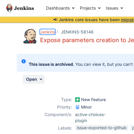
Dashboards
Projects
Issues
📢 Jenkins core issues have been
migrat
Details
Description
Activity
People
Dates
Jenkins
JENKINS-58146
Expose parameters creation to Jen
Issues
This issue is archived.
You can view it, but you can't
Reports
Components
Open
Type:
New Feature
Priority:
Minor
Component/s:
active-choices-
plugin
issue-exported-to-github
Labels: