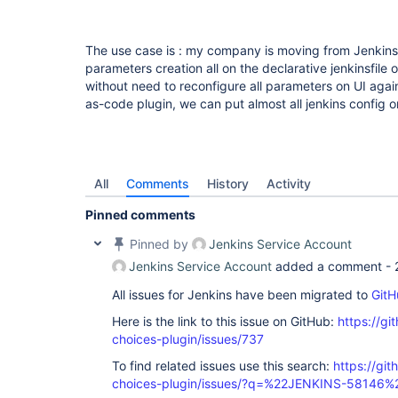
The use case is : my company is moving from Jenkins 
parameters creation all on the declarative jenkinsfile
without need to reconfigure all parameters on UI again
as-code plugin, we can put almost all jenkins config on 
All
Comments
History
Activity
Pinned comments
Pinned by
Jenkins Service Account
Jenkins Service Account
added a comment -
All issues for Jenkins have been migrated to
GitH
Here is the link to this issue on GitHub:
https://gi
choices-plugin/issues/737
To find related issues use this search:
https://git
choices-plugin/issues/?q=%22JENKINS-58146%