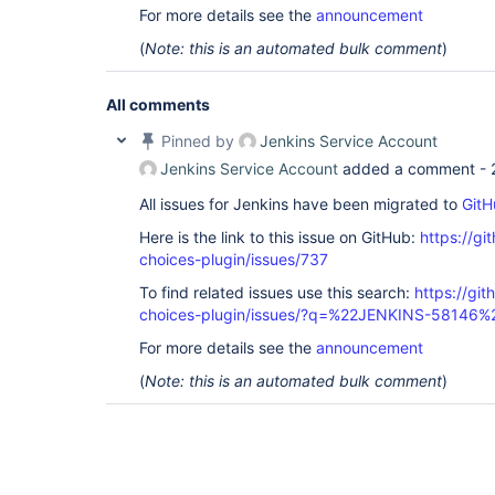
For more details see the
announcement
(
Note: this is an automated bulk comment
)
All comments
Pinned by
Jenkins Service Account
Jenkins Service Account
added a comment -
All issues for Jenkins have been migrated to
GitH
Here is the link to this issue on GitHub:
https://gi
choices-plugin/issues/737
To find related issues use this search:
https://git
choices-plugin/issues/?q=%22JENKINS-58146%
For more details see the
announcement
(
Note: this is an automated bulk comment
)