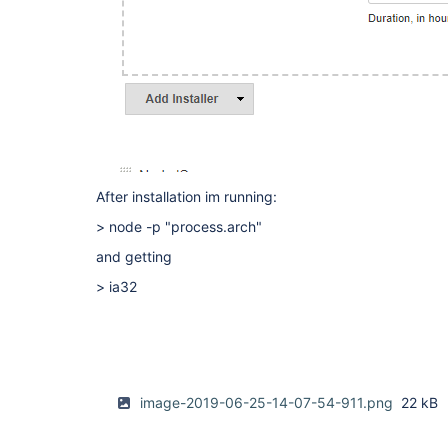
After installation im running:
> node -p "process.arch"
and getting
> ia32
image-2019-06-25-14-07-54-911.png
22 kB