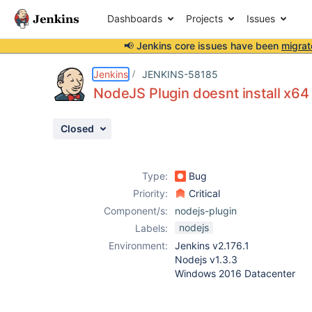
Dashboards
Projects
Issues
📢 Jenkins core issues have been
migrat
Details
Description
Attachments
Activity
People
Dates
Jenkins
JENKINS-58185
NodeJS Plugin doesnt install x64
Closed
Issues
Reports
Type:
Bug
Components
Priority:
Critical
Component/s:
nodejs-plugin
nodejs
Labels:
Environment:
Jenkins v2.176.1
Nodejs v1.3.3
Windows 2016 Datacenter