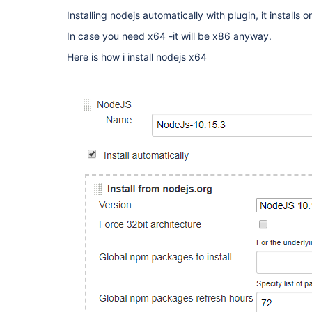
Installing nodejs automatically with plugin, it installs 
In case you need x64 -it will be x86 anyway.
Here is how i install nodejs x64