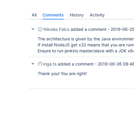
All
Comments
History
Activity
Nikolas Falco
added a comment -
2019-06-25
The architecture is given by the Java environmen
If install NodeJS get x32 means that you are runn
Ensure to run jenkins master/slave with a JDK x6
inga ts
added a comment -
2019-06-26 08:4
Thank you! You are right!