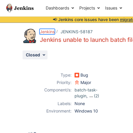
Dashboards
Projects
Issues
📢 Jenkins core issues have been
migrat
Details
Description
Attachments
Activity
People
Dates
Jenkins
JENKINS-58187
Jenkins unable to launch batch fi
Closed
Issues
Reports
Type:
Bug
Components
Priority:
Major
Component/s:
batch-task-
plugin
,
(2)
jenkinsfile-runner
,
Labels:
None
jenkinslint-plugin
Environment:
Windows 10