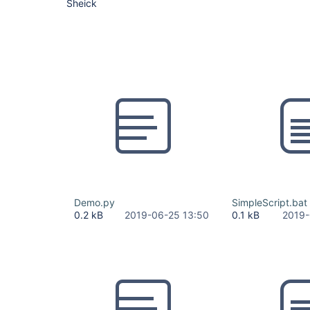
Sheick
Demo.py
SimpleScript.bat
0.2 kB
2019-06-25 13:50
0.1 kB
2019-