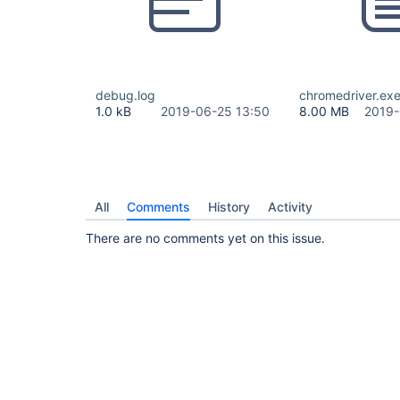
debug.log
chromedriver.ex
1.0 kB
2019-06-25 13:50
8.00 MB
2019-
All
Comments
History
Activity
There are no comments yet on this issue.