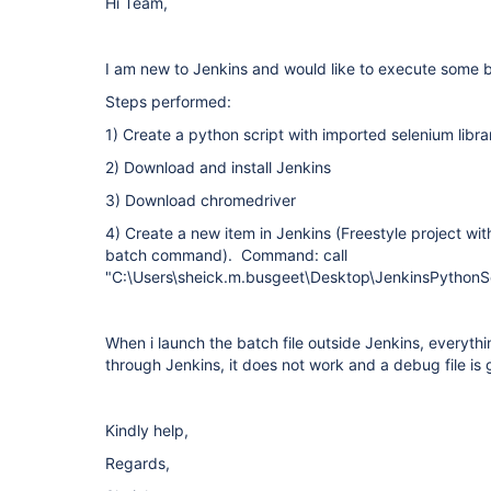
Hi Team,
I am new to Jenkins and would like to execute some b
Steps performed:
1) Create a python script with imported selenium libra
2) Download and install Jenkins
3) Download chromedriver
4) Create a new item in Jenkins (Freestyle project wi
batch command). Command: call
"C:\Users\sheick.m.busgeet\Desktop\JenkinsPythonSe
When i launch the batch file outside Jenkins, everyth
through Jenkins, it does not work and a debug file is
Kindly help,
Regards,