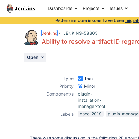
Dashboards
Projects
Issues
📢 Jenkins core issues have been
migrat
Details
Description
Activity
People
Dates
Jenkins
JENKINS-58305
Ability to resolve artifact ID rega
Open
Issues
Reports
Type:
Task
Components
Priority:
Minor
Component/s:
plugin-
installation-
manager-tool
gsoc-2019
plugin-manage
Labels:
There was some discussion in the following PR about b