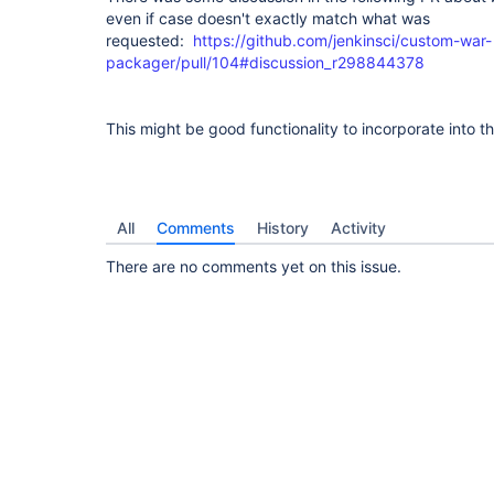
even if case doesn't exactly match what was
requested:
https://github.com/jenkinsci/custom-war-
packager/pull/104#discussion_r298844378
This might be good functionality to incorporate into 
All
Comments
History
Activity
There are no comments yet on this issue.