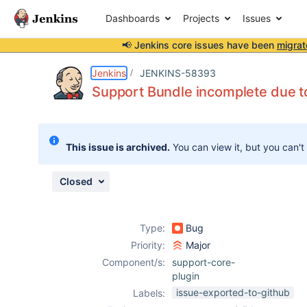
Dashboards
Projects
Issues
📢 Jenkins core issues have been
migrat
Details
Description
Activity
People
Dates
Jenkins
JENKINS-58393
Support Bundle incomplete due to
Issues
This issue is archived.
You can view it, but you can't
Reports
Components
Closed
Type:
Bug
Priority:
Major
Component/s:
support-core-
plugin
issue-exported-to-github
Labels: