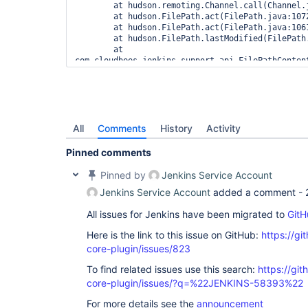
	at hudson.remoting.Channel.call(Channel.java:948)

	at hudson.FilePath.act(FilePath.java:1072)

	at hudson.FilePath.act(FilePath.java:1061)

	at hudson.FilePath.lastModified(FilePath.java:1599)

	at 
com.cloudbees.jenkins.support.api.FilePathContent
	at 
com.cloudbees.jenkins.support.SupportPlugin.write
	at 
com.cloudbees.jenkins.support.SupportPlugin.write
	at 
com.cloudbees.jenkins.support.SupportPlugin$Peri
All
Comments
History
Activity
	at 
com.cloudbees.jenkins.support.SupportPlugin$Peri
Pinned comments
	at java.lang.
Thread
.run(
Thread
Pinned by
Jenkins Service Account
Jenkins Service Account
added a comment -
All issues for Jenkins have been migrated to
GitH
Here is the link to this issue on GitHub:
https://gi
core-plugin/issues/823
To find related issues use this search:
https://git
core-plugin/issues/?q=%22JENKINS-58393%22
For more details see the
announcement