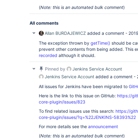
(
Note: this is an automated bulk comment
)
All comments
Allan BURDAJEWICZ
added a comment -
2019
The exception thrown by
getTime()
should be cau
prevent other contents from being added. This e
recorded
although it should.
Pinned by
Jenkins Service Account
Jenkins Service Account
added a comment -
All issues for Jenkins have been migrated to
GitH
Here is the link to this issue on GitHub:
https://gi
core-plugin/issues/823
To find related issues use this search:
https://git
core-plugin/issues/?q=%22JENKINS-58393%22
For more details see the
announcement
(
Note: this is an automated bulk comment
)