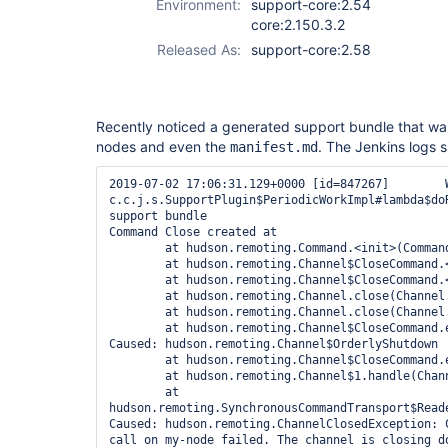
Environment:
support-core:2.54
core:2.150.3.2
Released As:
support-core:2.58
Recently noticed a generated support bundle that w
nodes and even the
. The Jenkins logs s
manifest.md
2019-07-02 17:06:31.129+0000 [id=847267]	WARNING	
c.c.j.s.SupportPlugin$PeriodicWorkImpl#lambda$doR
support bundle

Command Close created at

	at hudson.remoting.Command.<init>(Command.java:68)

	at hudson.remoting.Channel$CloseCommand.<init>(Channel.java:1265)

	at hudson.remoting.Channel$CloseCommand.<init>(Channel.java:1263)

	at hudson.remoting.Channel.close(Channel.java:1436)

	at hudson.remoting.Channel.close(Channel.java:1403)

	at hudson.remoting.Channel$CloseCommand.execute(Channel.java:1270)

Caused: hudson.remoting.Channel$OrderlyShutdown

	at hudson.remoting.Channel$CloseCommand.execute(Channel.java:1271)

	at hudson.remoting.Channel$1.handle(Channel.java:565)

	at 
hudson.remoting.SynchronousCommandTransport$Read
Caused: hudson.remoting.ChannelClosedException: 
call on my-node failed. The channel is closing do