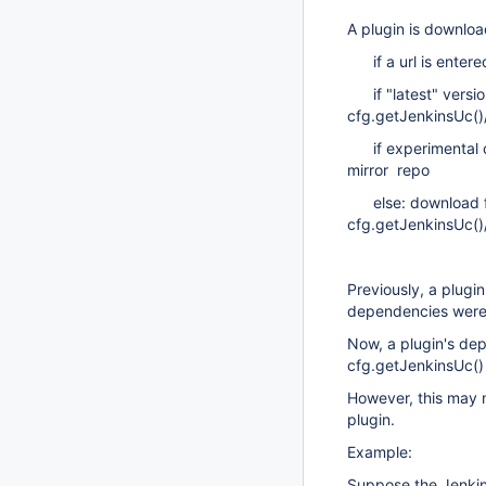
A plugin is downloa
if a url is entere
if "latest" version
cfg.getJenkinsUc()/
if experimental or
mirror repo
else: download 
cfg.getJenkinsUc(
Previously, a plug
dependencies were
Now, a plugin's de
cfg.getJenkinsUc() 
However, this may 
plugin.
Example:
Suppose the Jenkins