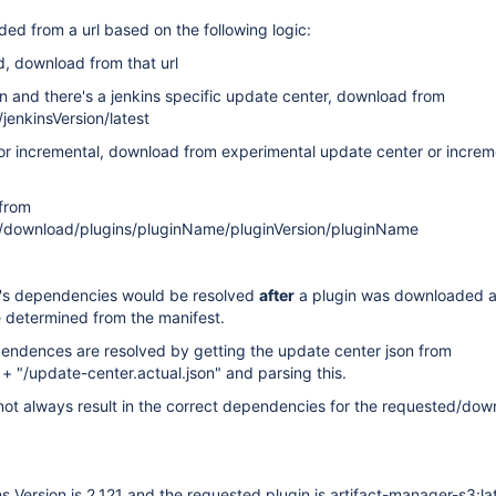
ded from a url based on the following logic:
d, download from that url
 and there's a jenkins specific update center, download from
jenkinsVersion/latest
 incremental, download from experimental update center or increm
from
)/download/plugins/pluginName/pluginVersion/pluginName
in's dependencies would be resolved
after
a plugin was downloaded a
 determined from the manifest.
pendences are resolved by getting the update center json from
+ "/update-center.actual.json" and parsing this.
not always result in the correct dependencies for the requested/do
 Version is 2.121 and the requested plugin is artifact-manager-s3:la