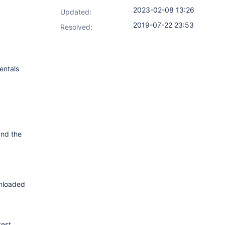
2023-02-08 13:26
Updated:
2019-07-22 23:53
Resolved:
entals
nd the
wnloaded
test.