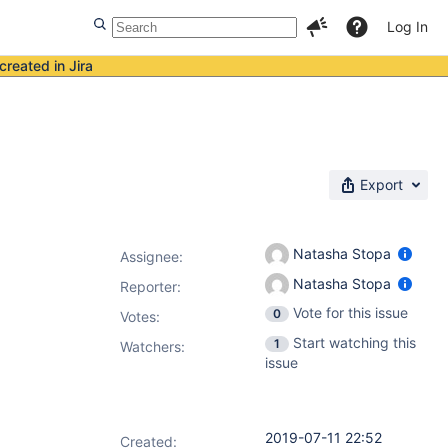
Log In
created in Jira
Export
Natasha Stopa
Assignee:
Natasha Stopa
Reporter:
Vote for this issue
0
Votes
:
Start watching this
1
Watchers:
issue
2019-07-11 22:52
Created: