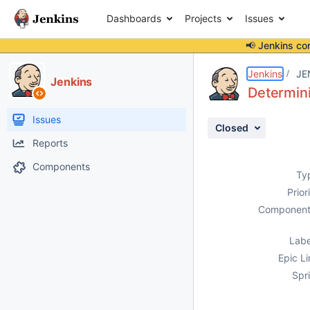
Dashboards
Projects
Issues
📢 Jenkins co
Details
Description
Attachments
Activity
People
Dates
Jenkins
JE
Jenkins
Determin
Issues
Closed
Reports
Components
Ty
Prior
Component
Labe
Epic Li
Spri