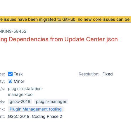
re issues have been
migrated to GitHub
, no new core issues can be 
NKINS-58452
ing Dependencies from Update Center json
pe:
Task
Resolution:
Fixed
ity:
Minor
/s:
plugin-installation-
manager-tool
gsoc-2019
plugin-manager
ls:
nk:
Plugin Management tooling
nt:
GSoC 2019. Coding Phase 2