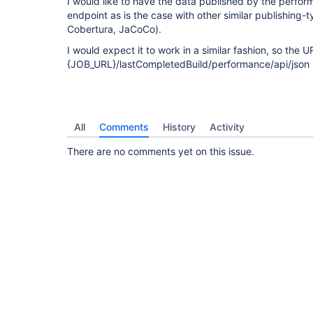
I would like to have the data published by the perfor
endpoint as is the case with other similar publishing-t
Cobertura, JaCoCo).
I would expect it to work in a similar fashion, so the 
{JOB_URL}/lastCompletedBuild/performance/api/json
All
Comments
History
Activity
There are no comments yet on this issue.