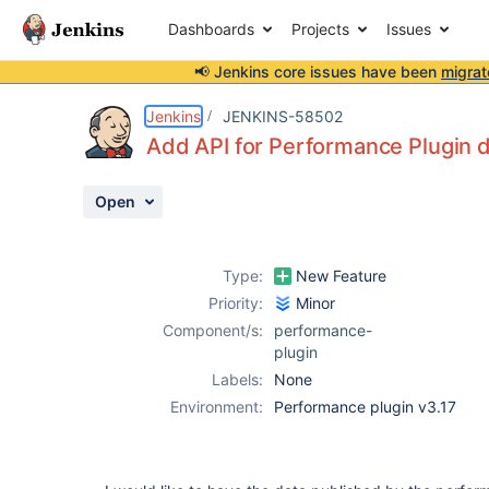
Dashboards
Projects
Issues
📢 Jenkins core issues have been
migrat
Details
Description
Activity
People
Dates
Jenkins
JENKINS-58502
Add API for Performance Plugin 
Open
Issues
Reports
Type:
New Feature
Components
Priority:
Minor
Component/s:
performance-
plugin
Labels:
None
Environment:
Performance plugin v3.17