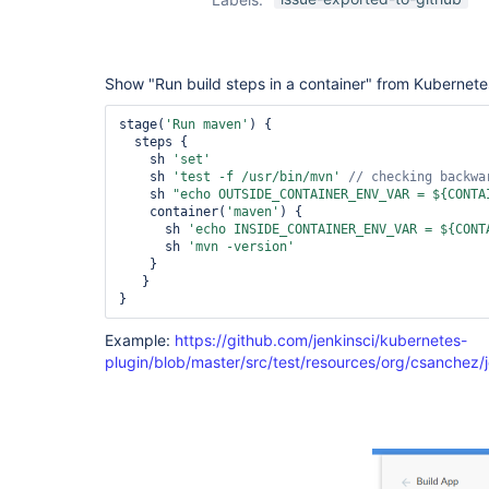
Show "Run build steps in a container" from Kubernete
stage(
'Run maven'
) {

  steps {

    sh 
'set'
    sh 
'test -f /usr/bin/mvn'
    sh 
"echo OUTSIDE_CONTAINER_ENV_VAR = ${CONTA
    container(
'maven'
) {

      sh 
'echo INSIDE_CONTAINER_ENV_VAR = ${CONT
      sh 
'mvn -version'
    }

   }

}
Example:
https://github.com/jenkinsci/kubernetes-
plugin/blob/master/src/test/resources/org/csanchez/j