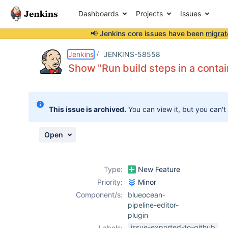
Dashboards
Projects
Issues
📢 Jenkins core issues have been
migrat
Details
Description
Attachments
Activity
People
Dates
Jenkins
JENKINS-58558
Show "Run build steps in a conta
Issues
This issue is archived.
You can view it, but you can't
Reports
Components
Open
Type:
New Feature
Priority:
Minor
Component/s:
blueocean-
pipeline-editor-
plugin
issue-exported-to-github
Labels: