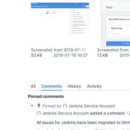
Screenshot from 2019-07-18 12-12-16.png
Screenshot from
52 kB
2019-07-18 16:27
12 kB
2019
All
Comments
History
Activity
Pinned comments
Pinned by
Jenkins Service Account
Jenkins Service Account
added a comment -
All issues for Jenkins have been migrated to
GitH