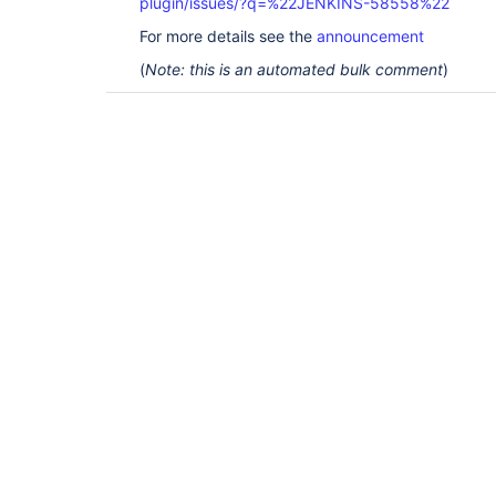
plugin/issues/?q=%22JENKINS-58558%22
For more details see the
announcement
(
Note: this is an automated bulk comment
)