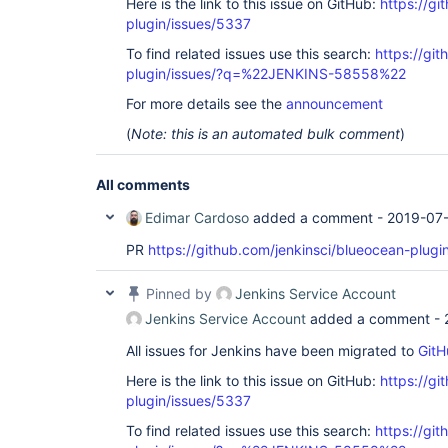
Here is the link to this issue on GitHub:
https://gi
plugin/issues/5337
To find related issues use this search:
https://gi
plugin/issues/?q=%22JENKINS-58558%22
For more details see the
announcement
(
Note: this is an automated bulk comment
)
All comments
Edimar Cardoso
added a comment -
2019-07-
PR
https://github.com/jenkinsci/blueocean-plugi
Pinned by
Jenkins Service Account
Jenkins Service Account
added a comment -
All issues for Jenkins have been migrated to
GitH
Here is the link to this issue on GitHub:
https://gi
plugin/issues/5337
To find related issues use this search:
https://gi