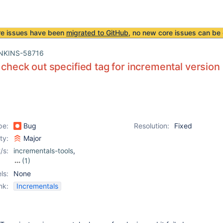
re issues have been
migrated to GitHub
, no new core issues can be 
NKINS-58716
o check out specified tag for incremental version
pe:
Bug
Resolution:
Fixed
ity:
Major
/s:
incrementals-tools
,
(1)
plugin-compat-tester
ls:
None
nk:
Incrementals