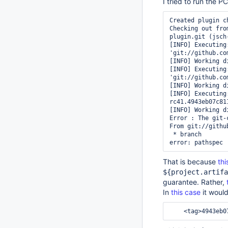
I tried to run the P
Created plugin c
Checking out fro
plugin.git (jsch
[INFO] Executing
'git://github.co
[INFO] Working d
[INFO] Executing
'git://github.co
[INFO] Working d
[INFO] Executing
rc41.4943eb07c811
[INFO] Working d
Error : The git-
From git://githu
 * branch            HEAD       -> FETCH_HEAD

That is because
thi
${project.artifa
guarantee. Rather,
In
this case
it woul
<tag>
4943eb0