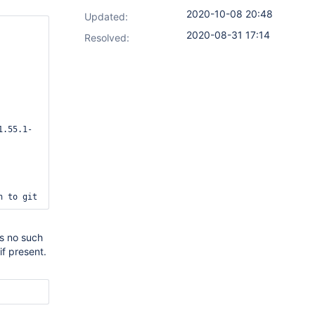
2020-10-08 20:48
Updated:
2020-08-31 17:14
Resolved:
1.55.1-
es no such
if present.