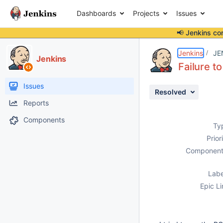
Dashboards
Projects
Issues
📢 Jenkins co
Details
Description
Issue Links
Activity
People
Dates
Jenkins
JE
Jenkins
Failure t
Issues
Resolved
Reports
Components
Ty
Prior
Component
Labe
Epic Li