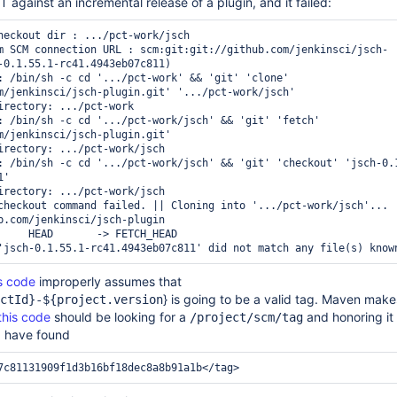
CT against an incremental release of a plugin, and it failed:
heckout dir : .../pct-work/jsch

m SCM connection URL : scm:git:git://github.com/jenkinsci/jsch-
-0.1.55.1-rc41.4943eb07c811)

: /bin/sh -c cd '.../pct-work' && 'git' 'clone' 
m/jenkinsci/jsch-plugin.git' '.../pct-work/jsch'

irectory: .../pct-work

: /bin/sh -c cd '.../pct-work/jsch' && 'git' 'fetch' 
m/jenkinsci/jsch-plugin.git'

irectory: .../pct-work/jsch

: /bin/sh -c cd '.../pct-work/jsch' && 'git' 'checkout' 'jsch-0.
'

irectory: .../pct-work/jsch

checkout command failed. || Cloning into '.../pct-work/jsch'...

b.com/jenkinsci/jsch-plugin

s code
improperly assumes that
} is going to be a valid tag. Maven mak
ctId}-${project.version
this code
should be looking for a
and honoring it 
/project/scm/tag
d have found
7c81131909f1d3b16bf18dec8a8b91a1b
</tag>