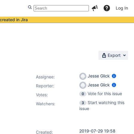
Log In
created in Jira
Export
Jesse Glick
Assignee:
Jesse Glick
Reporter:
Vote for this issue
0
Votes
:
Start watching this
3
Watchers:
issue
2019-07-29 19:58
Created: