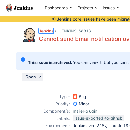
Dashboards
Projects
Issues
📢 Jenkins core issues have been
migrat
Details
Description
Attachments
Issue Links
Activity
People
Dates
Jenkins
JENKINS-58813
Cannot send Email notification ov
Issues
This issue is archived.
You can view it, but you can't
Reports
Components
Open
Type:
Bug
Priority:
Minor
Component/s:
mailer-plugin
issue-exported-to-github
Labels:
Environment:
Jenkins ver. 2.187, Ubuntu 18