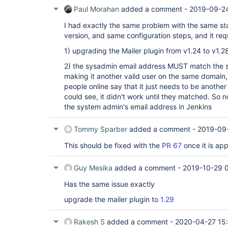
	at 
	at 
org.kohsuke.stapler.Function.bindAndInvokeAn
Paul Morahan
added a comment -
2019-09-2
org.eclipse.jetty.server.handler.HandlerWrapper.h
	at 
	at 
I had exactly the same problem with the same st
org.kohsuke.stapler.MetaClass$11.doDispatch(
org.eclipse.jetty.server.handler.ScopedHandler.ne
	at 
	at 
version, and same configuration steps, and it requi
org.kohsuke.stapler.NameBasedDispatcher.disp
org.eclipse.jetty.server.session.SessionHandler.d
...
	at 
1) upgrading the Mailer plugin from v1.24 to v1.2
org.eclipse.jetty.server.handler.ScopedHandler.ne
2) the sysadmin email address MUST match the s
	at 
org.eclipse.jetty.server.handler.ContextHandler.d
making it another valid user on the same domain, b
	at 
people online say that it just needs to be another
org.eclipse.jetty.server.handler.ScopedHandler.ne
could see, it didn't work until they matched. So n
	at 
the system admin's email address in Jenkins
org.eclipse.jetty.servlet.ServletHandler.doScope(
	at 
org.eclipse.jetty.server.session.SessionHandler.d
Tommy Sparber
added a comment -
2019-09-
	at 
org.eclipse.jetty.server.handler.ScopedHandler.ne
This should be fixed with the
PR 67
once it is ap
	at 
org.eclipse.jetty.server.handler.ContextHandler.d
	at 
Guy Mesika
added a comment -
2019-10-29 
org.eclipse.jetty.server.handler.ScopedHandler.ha
	at 
Has the same issue exactly
org.eclipse.jetty.server.handler.HandlerWrapper.h
	at org.eclipse.jetty.server.Server.handle(Server.java:505)

upgrade the mailer plugin to
1.29
	at org.eclipse.jetty.server.HttpChannel.handle(HttpChannel.java:370)

	at 
org.eclipse.jetty.server.HttpConnection.onFillabl
Rakesh S
added a comment -
2020-04-27 15