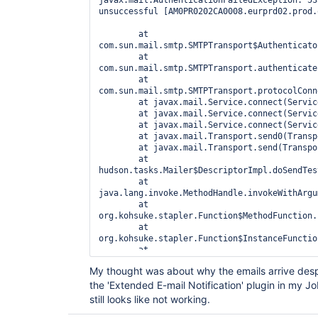
javax.mail.AuthenticationFailedException: 53
org.acegisecurity.context.HttpSessionContextInte
unsuccessful [AM0PR0202CA0008.eurprd02.prod.
	at 
hudson.security.HttpSessionContextIntegrationFil
	at 
	at 
com.sun.mail.smtp.SMTPTransport$Authenticato
hudson.security.ChainedServletFilter$1.doFilter(C
	at 
	at 
com.sun.mail.smtp.SMTPTransport.authenticate
hudson.security.ChainedServletFilter.doFilter(Cha
	at 
	at hudson.security.HudsonFilter.doFilter(HudsonFilter.java:171)

com.sun.mail.smtp.SMTPTransport.protocolConn
	at 
	at javax.mail.Service.connect(Service.java:317)

org.eclipse.jetty.servlet.ServletHandler$CachedC
	at javax.mail.Service.connect(Service.java:176)

	at 
	at javax.mail.Service.connect(Service.java:125)

org.kohsuke.stapler.compression.CompressionFilte
	at javax.mail.Transport.send0(Transport.java:194)

	at 
	at javax.mail.Transport.send(Transport.java:124)

org.eclipse.jetty.servlet.ServletHandler$CachedC
	at 
	at 
hudson.tasks.Mailer$DescriptorImpl.doSendTes
hudson.util.CharacterEncodingFilter.doFilter(Char
	at 
	at 
java.lang.invoke.MethodHandle.invokeWithArgu
org.eclipse.jetty.servlet.ServletHandler$CachedC
	at 
	at 
org.kohsuke.stapler.Function$MethodFunction.
org.kohsuke.stapler.DiagnosticThreadNameFilter.d
	at 
	at 
org.kohsuke.stapler.Function$InstanceFunctio
org.eclipse.jetty.servlet.ServletHandler$CachedC
	at 
	at 
org.kohsuke.stapler.interceptor.RequirePOST$
org.eclipse.jetty.servlet.ServletHandler.doHandle
My thought was about why the emails arrive despit
	at 
	at 
the 'Extended E-mail Notification' plugin in my Job
org.kohsuke.stapler.PreInvokeInterceptedFunc
org.eclipse.jetty.server.handler.ScopedHandler.ha
	at 
	at 
still looks like not working.
org.kohsuke.stapler.Function.bindAndInvoke(F
org.eclipse.jetty.security.SecurityHandler.handle