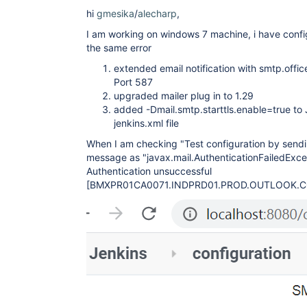
	at 
org.eclipse.jetty.io.AbstractConnection$ReadCall
hi
gmesika
/
alecharp
,
	at org.eclipse.jetty.io.FillInterest.fillable(FillInterest.java:103)

I am working on windows 7 machine, i have config
	at 
org.eclipse.jetty.io.ChannelEndPoint$2.run(Channe
the same error
	at 
org.eclipse.jetty.util.thread.strategy.EatWhatYo
extended email notification with smtp.off
	at 
Port 587
org.eclipse.jetty.util.thread.strategy.EatWhatYo
upgraded mailer plug in to 1.29
	at 
added -Dmail.smtp.starttls.enable=true t
org.eclipse.jetty.util.thread.strategy.EatWhatYo
	at 
jenkins.xml file
org.eclipse.jetty.util.thread.strategy.EatWhatYou
When I am checking "Test configuration by sendin
	at 
org.eclipse.jetty.util.thread.ReservedThreadExec
message as "javax.mail.AuthenticationFailedExce
	at 
Authentication unsuccessful
org.eclipse.jetty.util.thread.QueuedThreadPool.ru
[BMXPR01CA0071.INDPRD01.PROD.OUTLOOK.
	at 
org.eclipse.jetty.util.thread.QueuedThreadPool$Ru
	at java.lang.
Thread
.run(
Thread