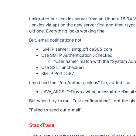
I migrated our Jenkins server from an Ubuntu 16.04 VP
Jenkins via apt on the new server first and then rsync 
old one. Everything looks working fine.
But, email notifications not.
SMTP server : smtp.office365.com
Use SMTP Authentication : checked
"User name" match with the "System Adm
Use SSL : unchecked
SMTP Port : 587
I modified the "/etc/default/jenkins" file, added line
JAVA_ARGS="-Djava.awt.headless=true -Dmail.s
But when I try to run "Test configuration" I got the g
"Failed to send out e-mail"
StackTrace