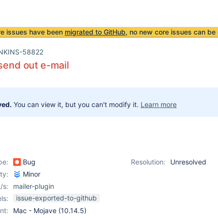
re issues have been
migrated to GitHub
, no new core issues can be 
NKINS-58822
 send out e-mail
ved.
You can view it, but you can't modify it.
Learn more
pe:
Bug
Resolution:
Unresolved
ity:
Minor
/s:
mailer-plugin
issue-exported-to-github
ls:
nt:
Mac - Mojave (10.14.5)