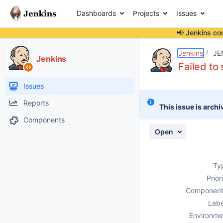
Dashboards
Projects
Issues
📢 Jenkins co
Details
Description
Attachments
Issue Links
Activity
People
Dates
Jenkins
JE
Jenkins
Failed to
Issues
Reports
This issue is archi
Components
Open
Ty
Prior
Component
Labe
Environme