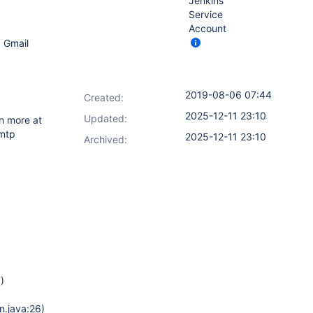
Jenkins
Service
Account
g Gmail
2019-08-06 07:44
Created:
2025-12-11 23:10
Updated:
n more at
mtp
2025-12-11 23:10
Archived:
)
n.java:26)