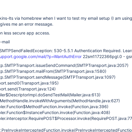
nkins-lts via homebrew when I want to test my email setup (I am usin
 gives me an error message.
on less secure app access.
e-mail
SMTPSendFailedException: 530-5.5.1 Authentication Required. Lear
support.google.com/mail/?p=WantAuthError
22sm11722366pgl.0 - gs
mtp.SMTPTransport.issueSendCommand(SMTPTransport.java:2057)
mtp.SMTPTransport.mailFrom(SMTPTransport.java:1580)
mtp.SMTPTransport.sendMessage(SMTPTransport.java:1097)
port.send0(Transport.java:195)
port.send(Transport.java:124)
iler$DescriptorImpl.doSendTestMail(Mailer.java:613)
ke.MethodHandle.invokeWithArguments(MethodHandle.java:627)
pler.Function$MethodFunction.invoke(Function.java:396)
pler.Function$InstanceFunction.invoke(Function.java:408)
pler.interceptor.RequirePOST$Processor.invoke(RequirePOST.java:77
r.PreInvokeInterceptedFunction.invoke(PreInvokeInterceptedFunctio