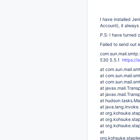
I have installed Je
Account), it always
P.S: I have turned 
Failed to send out 
com.sun.mail.smtp.
530 5.5.1
https://
at com.sun.mail.s
at com.sun.mail.s
at com.sun.mail.s
at javax.mail.Trans
at javax.mail.Trans
at hudson.tasks.Ma
at java.lang.invo
at org.kohsuke.sta
at org.kohsuke.sta
at org.kohsuke.sta
at
org.kohsuke.staple