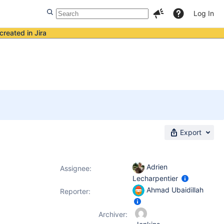
Log In
created in Jira
Export
Adrien
Assignee:
Lecharpentier
Ahmad Ubaidillah
Reporter:
Archiver: