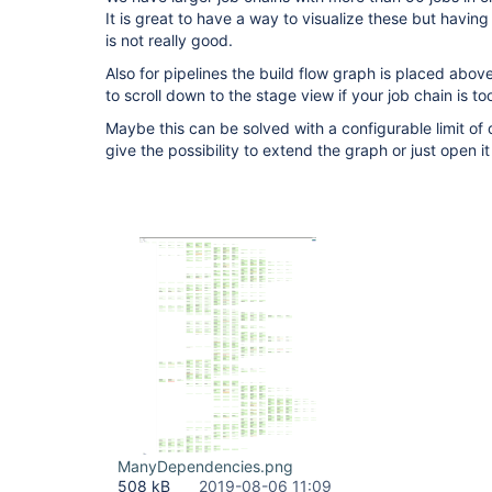
It is great to have a way to visualize these but havi
is not really good.
Also for pipelines the build flow graph is placed abov
to scroll down to the stage view if your job chain is to
Maybe this can be solved with a configurable limit of
give the possibility to extend the graph or just open i
ManyDependencies.png
508 kB
2019-08-06 11:09