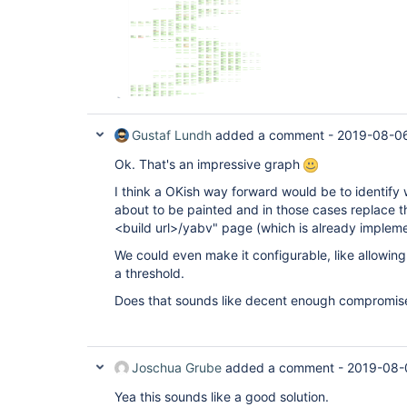
Gustaf Lundh
added a comment -
2019-08-06
Ok. That's an impressive graph
I think a OKish way forward would be to identify 
about to be painted and in those cases replace th
<build url>/yabv" page (which is already implemen
We could even make it configurable, like allowin
a threshold.
Does that sounds like decent enough compromis
Joschua Grube
added a comment -
2019-08-
Yea this sounds like a good solution.