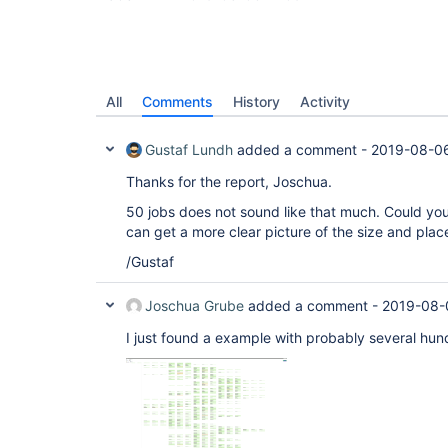
All
Comments
History
Activity
Gustaf Lundh
added a comment -
2019-08-0
Thanks for the report, Joschua.
50 jobs does not sound like that much. Could you
can get a more clear picture of the size and plac
/Gustaf
Joschua Grube
added a comment -
2019-08-
I just found a example with probably several hund