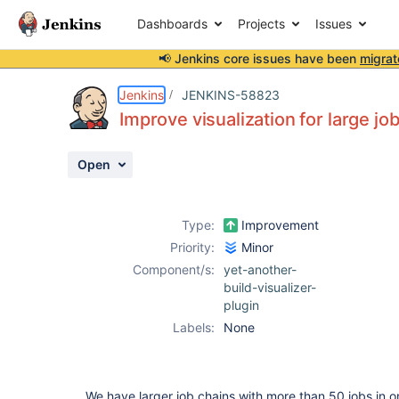
Dashboards
Projects
Issues
📢 Jenkins core issues have been
migrat
Details
Description
Attachments
Activity
People
Dates
Jenkins
JENKINS-58823
Improve visualization for large jo
Open
Issues
Reports
Type:
Improvement
Components
Priority:
Minor
Component/s:
yet-another-
build-visualizer-
plugin
Labels:
None
We have larger job chains with more than 50 jobs in on