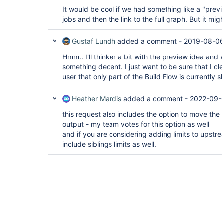
It would be cool if we had something like a "pre
jobs and then the link to the full graph. But it mig
Gustaf Lundh
added a comment -
2019-08-06
Hmm.. I'll thinker a bit with the preview idea and 
something decent. I just want to be sure that I c
user that only part of the Build Flow is currently 
Heather Mardis
added a comment -
2022-09-
this request also includes the option to move th
output - my team votes for this option as well
and if you are considering adding limits to upst
include siblings limits as well.