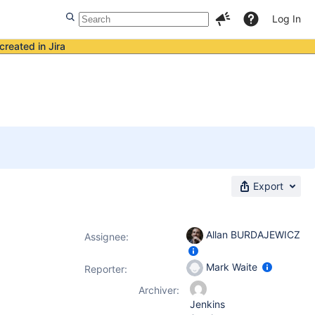
Log In
created in Jira
Export
Allan BURDAJEWICZ
Assignee:
Mark Waite
Reporter:
Archiver:
Jenkins