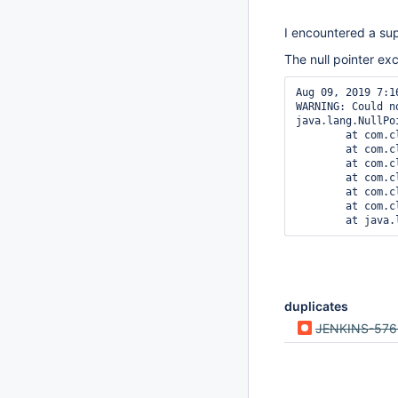
I encountered a sup
The null pointer ex
Aug 09, 2019 7:1
WARNING: Could n
java.lang.NullPo
        at com.c
        at com.c
        at com.c
        at com.c
        at com.c
        at com.c
duplicates
JENKINS-576