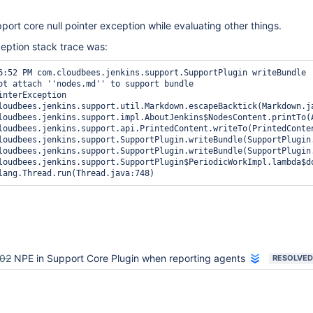
port core null pointer exception while evaluating other things.
ception stack trace was:
6:52 PM com.cloudbees.jenkins.support.SupportPlugin writeBundle

ot attach ''nodes.md'' to support bundle

interException

loudbees.jenkins.support.util.Markdown.escapeBacktick(Markdown.ja
loudbees.jenkins.support.impl.AboutJenkins$NodesContent.printTo(A
loudbees.jenkins.support.api.PrintedContent.writeTo(PrintedConten
loudbees.jenkins.support.SupportPlugin.writeBundle(SupportPlugin.
loudbees.jenkins.support.SupportPlugin.writeBundle(SupportPlugin.
loudbees.jenkins.support.SupportPlugin$PeriodicWorkImpl.lambda$do
02
NPE in Support Core Plugin when reporting agents
RESOLVED