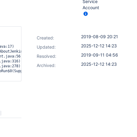
Service
Account
2019-08-09 20:21
Created:
2025-12-12 14:23
va:17)

Updated:
boutJenkins.java:877)

2019-09-11 04:56
Resolved:
t.java:56)

java:316)

2025-12-12 14:23
Archived:
java:278)

Run$0(SupportPlugin.java:820)
