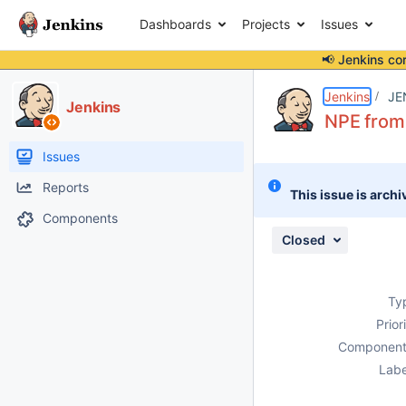
Dashboards
Projects
Issues
📢 Jenkins co
Details
Description
Issue Links
Activity
People
Dates
Jenkins
JE
Jenkins
NPE from 
Issues
Reports
This issue is archi
Components
Closed
Ty
Prior
Component
Labe