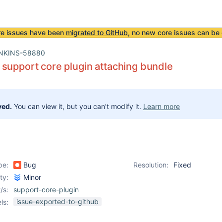
re issues have been
migrated to GitHub
, no new core issues can be 
NKINS-58880
support core plugin attaching bundle
ved.
You can view it, but you can't modify it.
Learn more
pe:
Bug
Resolution:
Fixed
ity:
Minor
/s:
support-core-plugin
issue-exported-to-github
ls: