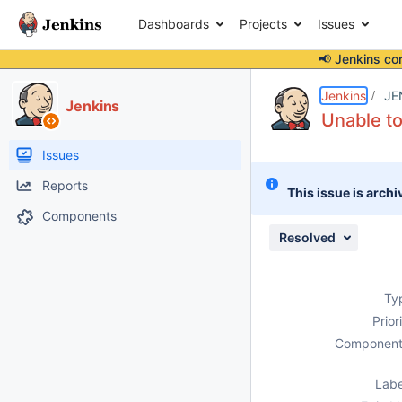
Dashboards
Projects
Issues
📢 Jenkins co
Details
Description
Activity
People
Dates
Jenkins
JE
Jenkins
Unable t
Issues
Reports
This issue is archi
Components
Resolved
Ty
Prior
Component
Labe