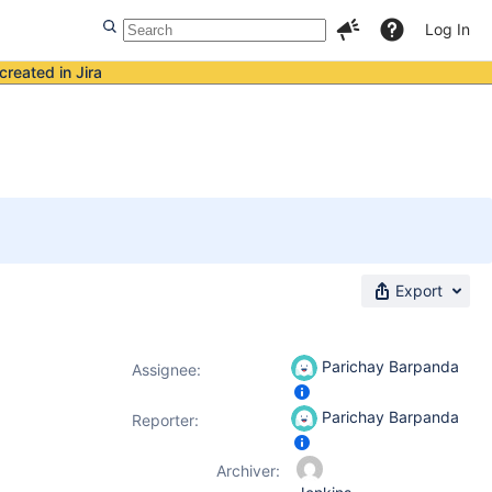
Log In
created in Jira
Export
Parichay Barpanda
Assignee:
Parichay Barpanda
Reporter:
Archiver: