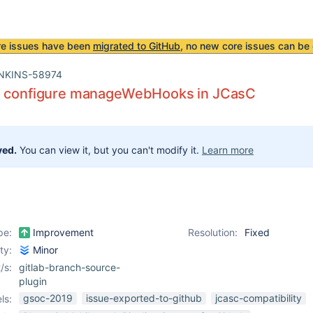
re issues have been
migrated to GitHub
, no new core issues can be 
NKINS-58974
o configure manageWebHooks in JCasC
ved.
You can view it, but you can't modify it.
Learn more
pe:
Improvement
Resolution:
Fixed
ity:
Minor
/s:
gitlab-branch-source-
plugin
gsoc-2019
issue-exported-to-github
jcasc-compatibility
ls: