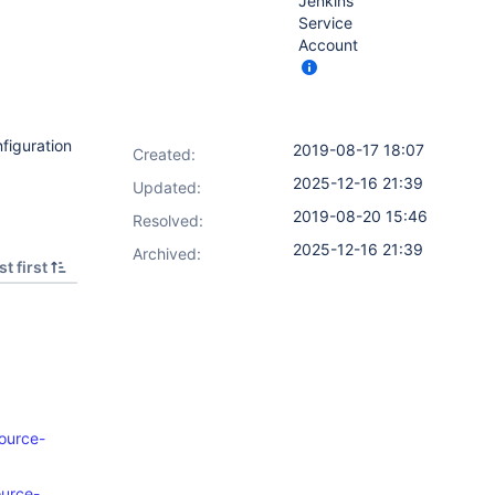
Jenkins
Service
Account
nfiguration
2019-08-17 18:07
Created:
2025-12-16 21:39
Updated:
2019-08-20 15:46
Resolved:
2025-12-16 21:39
Archived:
t first
source-
ource-