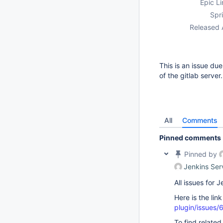
Epic Li
Spri
Released 
This is an issue du
of the gitlab server.
All
Comments
Pinned comments
Pinned by
Jenkins Ser
All issues for
Here is the lin
plugin/issues/
To find related