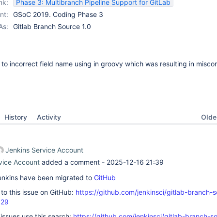
nk:
Phase 3: Multibranch Pipeline Support for GitLab
nt:
GSoC 2019. Coding Phase 3
As:
Gitlab Branch Source 1.0
e to incorrect field name using in groovy which was resulting in misco
Oldes
History
Activity
Jenkins Service Account
vice Account
added a comment -
2025-12-16 21:39
 Jenkins have been migrated to
GitHub
k to this issue on GitHub:
https://github.com/jenkinsci/gitlab-branch-
629
 issues use this search:
https://github.com/jenkinsci/gitlab-branch-s