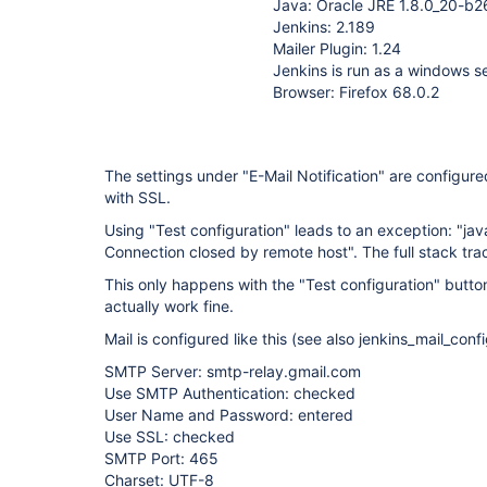
Java: Oracle JRE 1.8.0_20-b2
Jenkins: 2.189
Mailer Plugin: 1.24
Jenkins is run as a windows s
Browser: Firefox 68.0.2
The settings under "E-Mail Notification" are configur
with SSL.
Using "Test configuration" leads to an exception: "ja
Connection closed by remote host". The full stack tra
This only happens with the "Test configuration" button
actually work fine.
Mail is configured like this (see also jenkins_mail_conf
SMTP Server: smtp-relay.gmail.com
Use SMTP Authentication: checked
User Name and Password: entered
Use SSL: checked
SMTP Port: 465
Charset: UTF-8