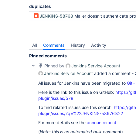
duplicates
JENKINS-58768
Mailer doesn't authenticate properly wit
All
Comments
History
Activity
Pinned comments
Pinned by
Jenkins Service Account
Jenkins Service Account
added a comment -
All issues for Jenkins have been migrated to
GitH
Here is the link to this issue on GitHub:
https://gi
plugin/issues/578
To find related issues use this search:
https://git
plugin/issues/?q=%22JENKINS-58976%22
For more details see the
announcement
(
Note: this is an automated bulk comment
)