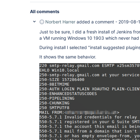
All comments
Norbert Harrer
added a comment -
2019-08-1
Just to be sure, I did a fresh install of Jenkins fr
a VM running Windows 10 1903 which never had J
During install I selected "install suggested plugins
It shows the same behavior.