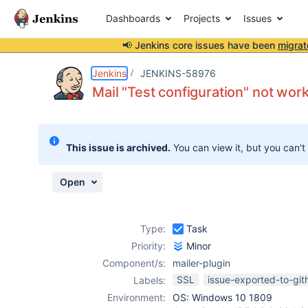
Dashboards
Projects
Issues
📢 Jenkins core issues have been
migrat
Details
Description
Attachments
Issue Links
Activity
People
Dates
Jenkins
JENKINS-58976
Mail "Test configuration" not wo
Issues
This issue is archived.
You can view it, but you can't
Reports
Components
Open
Type:
Task
Priority:
Minor
Component/s:
mailer-plugin
SSL
issue-exported-to-git
Labels:
Environment:
OS: Windows 10 1809