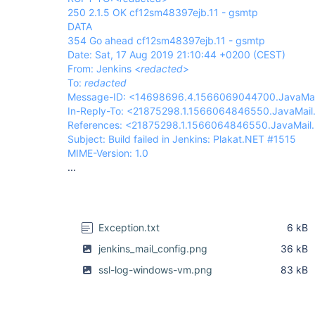
250 2.1.5 OK cf12sm48397ejb.11 - gsmtp
DATA
354 Go ahead cf12sm48397ejb.11 - gsmtp
Date: Sat, 17 Aug 2019 21:10:44 +0200 (CEST)
From: Jenkins <
redacted
>
To:
redacted
Message-ID: <14698696.4.1566069044700.JavaMai
In-Reply-To: <21875298.1.1566064846550.JavaMai
References: <21875298.1.1566064846550.JavaMail
Subject: Build failed in Jenkins: Plakat.NET #1515
MIME-Version: 1.0
...
Exception.txt
6 kB
jenkins_mail_config.png
36 kB
ssl-log-windows-vm.png
83 kB