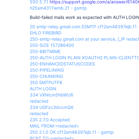
550 5.7.1
https://support.google.com/a/answer/6140
h25sm4317wmb.21 - gsmtp
Build-failed mails work as expected with AUTH LOGIN
20 smtp-relay.gmail.com ESMTP cf12sm48397ejb.11 
EHLO FIREBIRD
250-smtp-relay.gmail.com at your service,
[_IP redac
250-SIZE 157286400
250-8BITMIME
250-AUTH LOGIN PLAIN XOAUTH2 PLAIN-CLIENT
250-ENHANCEDSTATUSCODES
250-PIPELINING
250-CHUNKING
250 SMTPUTF8
AUTH LOGIN
334 VXNlcm5hbWU6
redacted
334 UGFzc3dvcmQ6
redacted
235 2.7.0 Accepted
MAIL FROM:<
redacted
>
250 2.1.0 OK cf12sm48397ejb.11 - gsmtp
RCPT TO:<
redacted
>