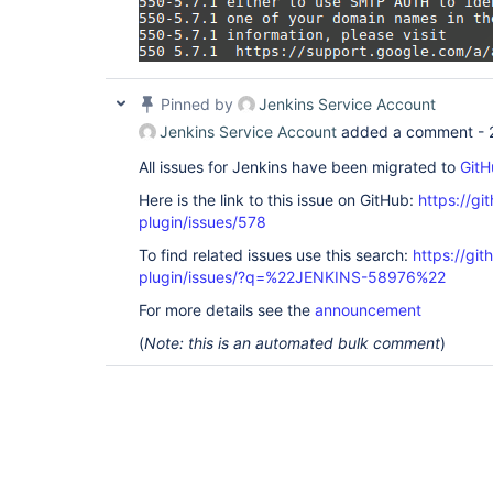
Pinned by
Jenkins Service Account
Jenkins Service Account
added a comment -
All issues for Jenkins have been migrated to
GitH
Here is the link to this issue on GitHub:
https://gi
plugin/issues/578
To find related issues use this search:
https://git
plugin/issues/?q=%22JENKINS-58976%22
For more details see the
announcement
(
Note: this is an automated bulk comment
)