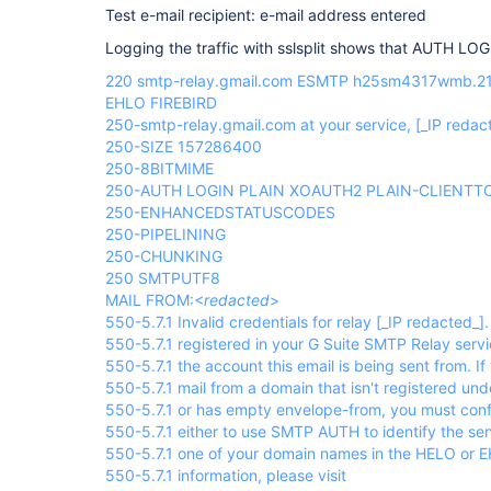
Test e-mail recipient: e-mail address entered
Logging the traffic with sslsplit shows that AUTH LO
220 smtp-relay.gmail.com ESMTP h25sm4317wmb.21
EHLO FIREBIRD
250-smtp-relay.gmail.com at your service,
[_IP redac
250-SIZE 157286400
250-8BITMIME
250-AUTH LOGIN PLAIN XOAUTH2 PLAIN-CLIENT
250-ENHANCEDSTATUSCODES
250-PIPELINING
250-CHUNKING
250 SMTPUTF8
MAIL FROM:<
redacted
>
550-5.7.1 Invalid credentials for relay
[_IP redacted_]
550-5.7.1 registered in your G Suite SMTP Relay serv
550-5.7.1 the account this email is being sent from. If 
550-5.7.1 mail from a domain that isn't registered un
550-5.7.1 or has empty envelope-from, you must confi
550-5.7.1 either to use SMTP AUTH to identify the se
550-5.7.1 one of your domain names in the HELO or
550-5.7.1 information, please visit