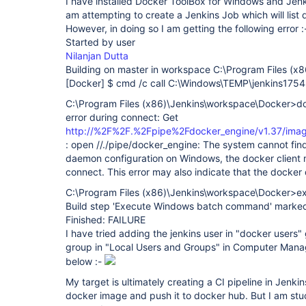
I have installed Docker ToolBox for Windows and Jen
am attempting to create a Jenkins Job which will list
However, in doing so I am getting the following error :
Started by user
Nilanjan Dutta
Building on master in workspace C:\Program Files (x
[Docker]
$ cmd /c call C:\Windows\TEMP\jenkins17
C:\Program Files (x86)\Jenkins\workspace\Docker>d
error during connect: Get
http://%2F%2F.%2Fpipe%2Fdocker_engine/v1.37/imag
: open //./pipe/docker_engine: The system cannot find t
daemon configuration on Windows, the docker client 
connect. This error may also indicate that the docker
C:\Program Files (x86)\Jenkins\workspace\Docker>ex
Build step 'Execute Windows batch command' marked b
Finished: FAILURE
I have tried adding the jenkins user in "docker users" 
group in "Local Users and Groups" in Computer Mana
below :-
My target is ultimately creating a CI pipeline in Jenki
docker image and push it to docker hub. But I am stu