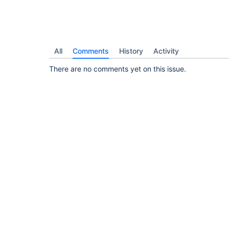
All
Comments
History
Activity
There are no comments yet on this issue.