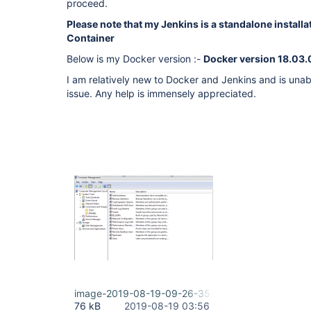
proceed.
Please note that my Jenkins is a standalone installa
Container
Below is my Docker version :-
Docker version 18.03
I am relatively new to Docker and Jenkins and is una
issue. Any help is immensely appreciated.
image-2019-08-19-09-26-35-730.png
76 kB
2019-08-19 03:56