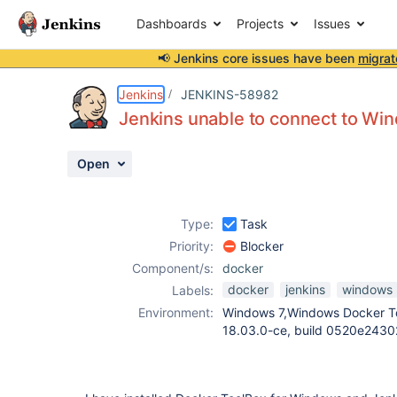
Dashboards
Projects
Issues
📢 Jenkins core issues have been
migrat
Details
Description
Attachments
Activity
People
Dates
Jenkins
JENKINS-58982
Jenkins unable to connect to W
Open
Issues
Reports
Type:
Task
Components
Priority:
Blocker
Component/s:
docker
docker
jenkins
windows
Labels:
Environment:
Windows 7,Windows Docker To
18.03.0-ce, build 0520e24302