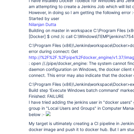
I have installed Docker ToolBox for Windows and Jen
am attempting to create a Jenkins Job which will list
However, in doing so I am getting the following error :
Started by user
Nilanjan Dutta
Building on master in workspace C:\Program Files (x
[Docker]
$ cmd /c call C:\Windows\TEMP\jenkins17
C:\Program Files (x86)\Jenkins\workspace\Docker>d
error during connect: Get
http://%2F%2F.%2Fpipe%2Fdocker_engine/v1.37/imag
: open //./pipe/docker_engine: The system cannot find t
daemon configuration on Windows, the docker client 
connect. This error may also indicate that the docker
C:\Program Files (x86)\Jenkins\workspace\Docker>ex
Build step 'Execute Windows batch command' marked b
Finished: FAILURE
I have tried adding the jenkins user in "docker users" 
group in "Local Users and Groups" in Computer Mana
below :-
My target is ultimately creating a CI pipeline in Jenki
docker image and push it to docker hub. But I am stu