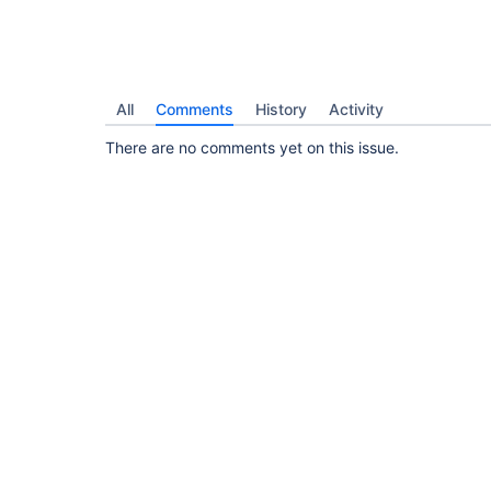
All
Comments
History
Activity
There are no comments yet on this issue.