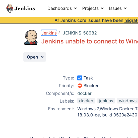
Dashboards
Projects
Issues
📢 Jenkins core issues have been
migrat
Details
Description
Attachments
Activity
People
Dates
Jenkins
JENKINS-58982
Jenkins unable to connect to W
Open
Issues
Reports
Type:
Task
Components
Priority:
Blocker
Component/s:
docker
docker
jenkins
windows
Labels:
Environment:
Windows 7,Windows Docker To
18.03.0-ce, build 0520e24302