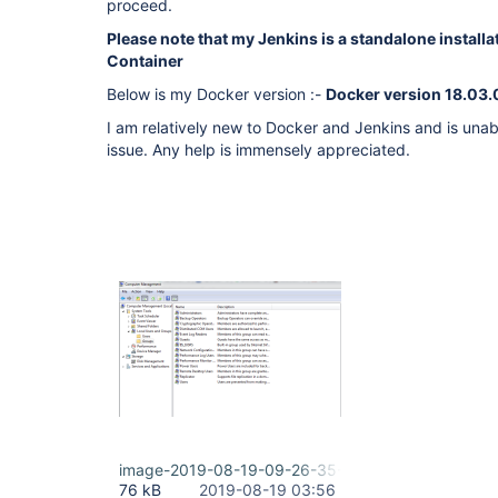
proceed.
Please note that my Jenkins is a standalone installa
Container
Below is my Docker version :-
Docker version 18.03
I am relatively new to Docker and Jenkins and is una
issue. Any help is immensely appreciated.
image-2019-08-19-09-26-35-730.png
76 kB
2019-08-19 03:56