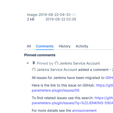
image-2019-08-22-04-39-36-009.png
2 kB
2019-08-22 02:39
All
Comments
History
Activity
Pinned comments
Pinned by
Jenkins Service Account
Jenkins Service Account
added a comment -
All issues for Jenkins have been migrated to
GitH
Here is the link to this issue on GitHub:
https://gi
parameters-plugin/issues/56
To find related issues use this search:
https://git
parameters-plugin/issues/?q=%22JENKINS-59
For more details see the
announcement