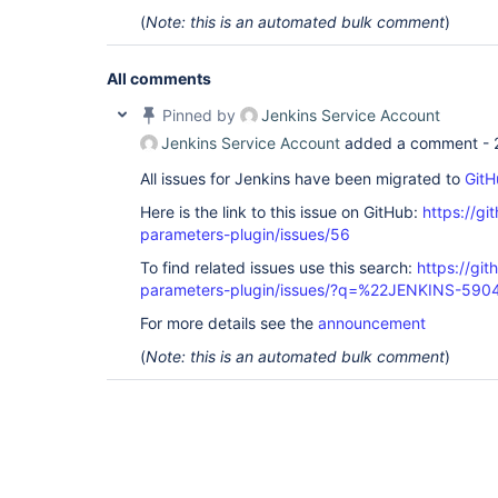
(
Note: this is an automated bulk comment
)
All comments
Pinned by
Jenkins Service Account
Jenkins Service Account
added a comment -
All issues for Jenkins have been migrated to
GitH
Here is the link to this issue on GitHub:
https://gi
parameters-plugin/issues/56
To find related issues use this search:
https://git
parameters-plugin/issues/?q=%22JENKINS-59
For more details see the
announcement
(
Note: this is an automated bulk comment
)