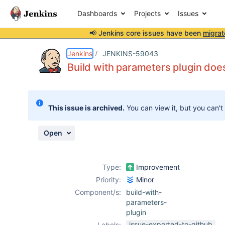
Dashboards
Projects
Issues
📢 Jenkins core issues have been
migrat
Details
Description
Attachments
Activity
People
Dates
Jenkins
JENKINS-59043
Build with parameters plugin does
Issues
This issue is archived.
You can view it, but you can't
Reports
Components
Open
Type:
Improvement
Priority:
Minor
Component/s:
build-with-
parameters-
plugin
issue-exported-to-github
Labels: