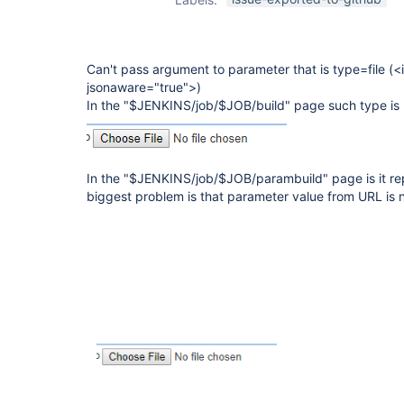
Can't pass argument to parameter that is type=file (<
jsonaware="true">)
In the "$JENKINS/job/$JOB/build" page such type is
In the "$JENKINS/job/$JOB/parambuild" page is it rep
biggest problem is that parameter value from URL is not