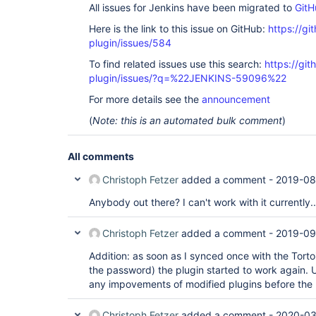
All issues for Jenkins have been migrated to
GitH
Here is the link to this issue on GitHub:
https://gi
plugin/issues/584
To find related issues use this search:
https://git
plugin/issues/?q=%22JENKINS-59096%22
For more details see the
announcement
(
Note: this is an automated bulk comment
)
All comments
Christoph Fetzer
added a comment -
2019-08
Anybody out there? I can't work with it currently..
Christoph Fetzer
added a comment -
2019-09
Addition: as soon as I synced once with the Tort
the password) the plugin started to work again. 
any impovements of modified plugins before the
Christoph Fetzer
added a comment -
2020-03