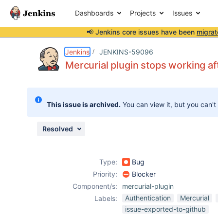
Dashboards
Projects
Issues
📢 Jenkins core issues have been
migrat
Details
Description
Activity
People
Dates
Jenkins
JENKINS-59096
Mercurial plugin stops working a
Issues
This issue is archived.
You can view it, but you can't
Reports
Components
Resolved
Type:
Bug
Priority:
Blocker
Component/s:
mercurial-plugin
Authentication
Mercurial
Labels:
issue-exported-to-github