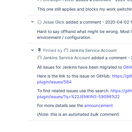
This one still applies and blocks my work switchi
Jesse Glick
added a comment -
2020-04-02 1
Hard to say offhand what might be wrong. Most l
environment / configuration.
Pinned by
Jenkins Service Account
Jenkins Service Account
added a comment -
All issues for Jenkins have been migrated to
GitH
Here is the link to this issue on GitHub:
https://gi
plugin/issues/584
To find related issues use this search:
https://git
plugin/issues/?q=%22JENKINS-59096%22
For more details see the
announcement
(
Note: this is an automated bulk comment
)