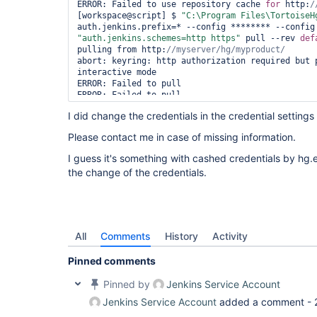
ERROR: Failed to use repository cache 
for
 http:
[workspace@script] $ 
"C:\Program Files\TortoiseH
"auth.jenkins.schemes=http https"
 pull --rev 
def
pulling from http:
abort: keyring: http authorization required but 
interactive mode

ERROR: Failed to pull

ERROR: Failed to pull

ERROR: Maximum checkout retry attempts reached, a
I did change the credentials in the credential settings
Please contact me in case of missing information.
I guess it's something with cashed credentials by hg.
the change of the credentials.
All
Comments
History
Activity
Pinned comments
Pinned by
Jenkins Service Account
Jenkins Service Account
added a comment -