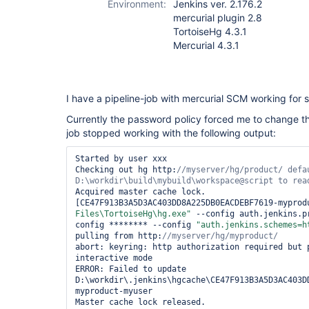
Environment:
Jenkins ver. 2.176.2
mercurial plugin 2.8
TortoiseHg 4.3.1
Mercurial 4.3.1
I have a pipeline-job with mercurial SCM working for
Currently the password policy forced me to change th
job stopped working with the following output:
Started by user xxx

Checking out hg http:
//myserver/hg/product/ 
defa
Acquired master cache lock.

[CE47F913B3A5D3AC403DD8A225DB0EACDEBF7619-myprod
Files\TortoiseHg\hg.exe"
 --config auth.jenkins.p
config ******** --config 
"auth.jenkins.schemes=h
pulling from http:
abort: keyring: http authorization required but 
interactive mode

ERROR: Failed to update 
D:\workdir\.jenkins\hgcache\CE47F913B3A5D3AC403D
myproduct-myuser

Master cache lock released.
