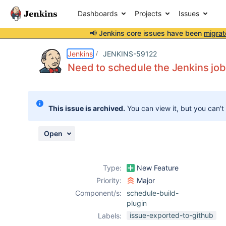
Dashboards
Projects
Issues
📢 Jenkins core issues have been
migrat
Details
Description
Attachments
Activity
People
Dates
Jenkins
JENKINS-59122
Need to schedule the Jenkins job
Issues
This issue is archived.
You can view it, but you can't
Reports
Components
Open
Type:
New Feature
Priority:
Major
Component/s:
schedule-build-
plugin
issue-exported-to-github
Labels: