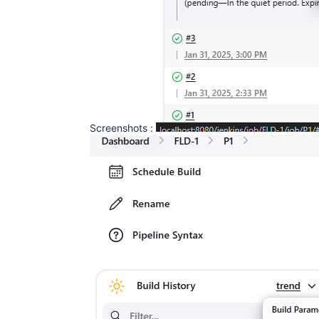
Screenshots :