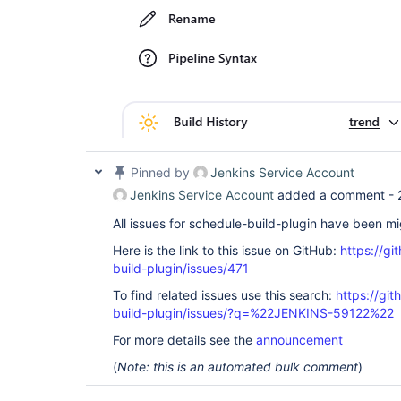
Pinned by
Jenkins Service Account
Jenkins Service Account
added a comment -
All issues for schedule-build-plugin have been m
Here is the link to this issue on GitHub:
https://gi
build-plugin/issues/471
To find related issues use this search:
https://gi
build-plugin/issues/?q=%22JENKINS-59122%22
For more details see the
announcement
(
Note: this is an automated bulk comment
)