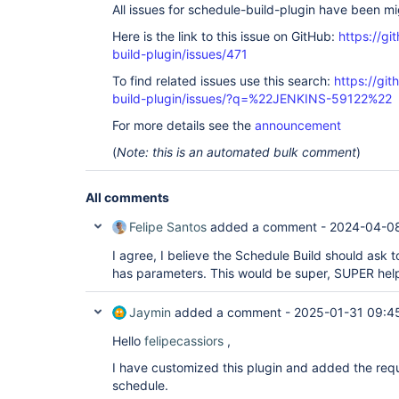
All issues for schedule-build-plugin have been m
Here is the link to this issue on GitHub:
https://gi
build-plugin/issues/471
To find related issues use this search:
https://gi
build-plugin/issues/?q=%22JENKINS-59122%22
For more details see the
announcement
(
Note: this is an automated bulk comment
)
All comments
Felipe Santos
added a comment -
2024-04-08
I agree, I believe the Schedule Build should ask to
has parameters. This would be super, SUPER help
Jaymin
added a comment -
2025-01-31 09:4
Hello
felipecassiors
,
I have customized this plugin and added the requ
schedule.