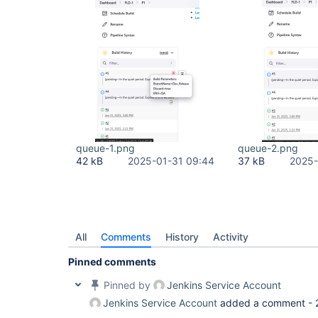
queue-1.png
queue-2.png
42 kB
2025-01-31 09:44
37 kB
2025-
All
Comments
History
Activity
Pinned comments
Pinned by
Jenkins Service Account
Jenkins Service Account
added a comment -