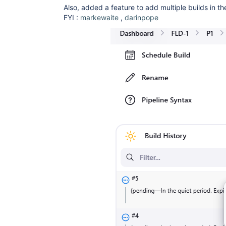
Also, added a feature to add multiple builds in t
FYI :
markewaite
,
darinpope