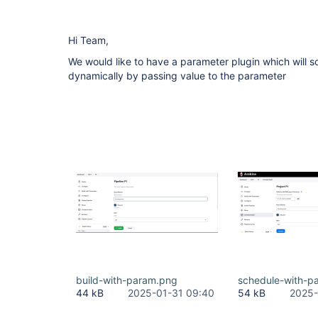
Hi Team,
We would like to have a parameter plugin which will s
dynamically by passing value to the parameter
build-with-param.png
schedule-with-p
44 kB
2025-01-31 09:40
54 kB
2025-