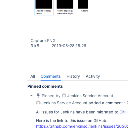
Capture.PNG
3 kB
2019-08-28 15:26
All
Comments
History
Activity
Pinned comments
Pinned by
Jenkins Service Account
Jenkins Service Account
added a comment -
All issues for Jenkins have been migrated to
GitH
Here is the link to this issue on GitHub:
https://github.com/jenkinsci/jenkins/issues/2056