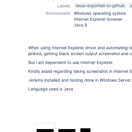
issue-exported-to-github
Labels:
Environment:
Windows operating system
internet Explorer browser
Java 8
When using Internet Explorer driver and automating t
jenkins, getting black screen output screenshot and 
But i am dependent to use Internet Explorer.
Kindly assist regarding taking screenshot in Internet E
Jenkins installed and testing done in Windows Server.
Language used is Java