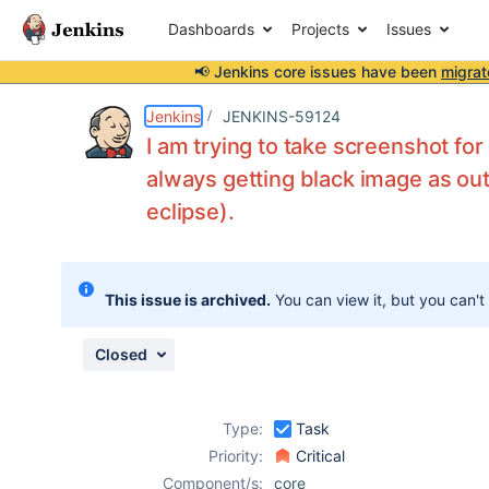
Dashboards
Projects
Issues
📢 Jenkins core issues have been
migrat
Details
Description
Attachments
Activity
People
Dates
Jenkins
JENKINS-59124
I am trying to take screenshot fo
always getting black image as out
eclipse).
Issues
Reports
Components
This issue is archived.
You can view it, but you can't
Closed
Type:
Task
Priority:
Critical
Component/s:
core