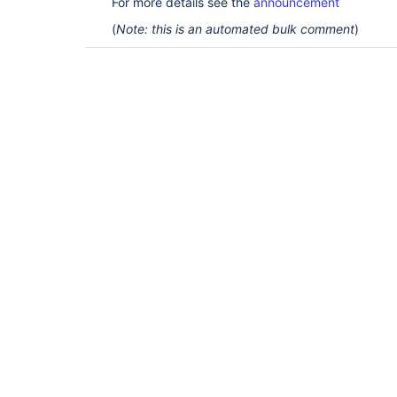
For more details see the
announcement
(
Note: this is an automated bulk comment
)