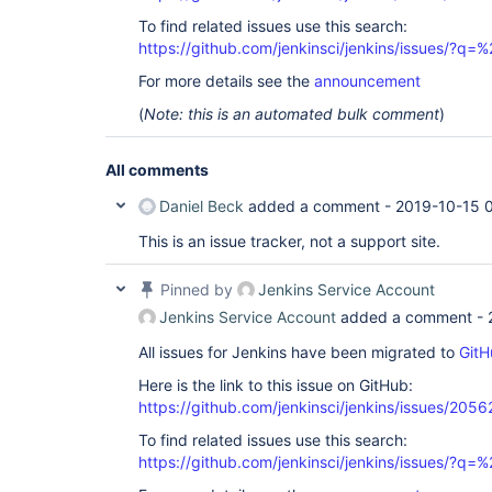
To find related issues use this search:
https://github.com/jenkinsci/jenkins/issues/?
For more details see the
announcement
(
Note: this is an automated bulk comment
)
All comments
Daniel Beck
added a comment -
2019-10-15 
This is an issue tracker, not a support site.
Pinned by
Jenkins Service Account
Jenkins Service Account
added a comment -
All issues for Jenkins have been migrated to
GitH
Here is the link to this issue on GitHub:
https://github.com/jenkinsci/jenkins/issues/2056
To find related issues use this search:
https://github.com/jenkinsci/jenkins/issues/?