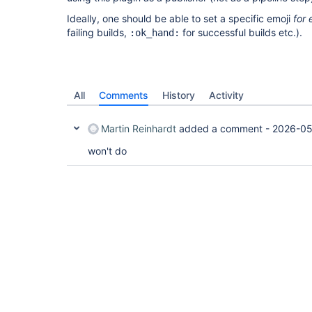
Ideally, one should be able to set a specific emoji
for 
failing builds,
for successful builds etc.).
:ok_hand:
All
Comments
History
Activity
Martin Reinhardt
added a comment -
2026-05
won't do