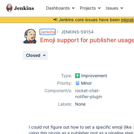
Dashboards
Projects
Issues
📢 Jenkins core issues have been
migrat
Details
Description
Activity
People
Dates
Jenkins
JENKINS-59154
Emoji support for publisher usag
Closed
Issues
Reports
Type:
Improvement
Components
Priority:
Minor
Component/s:
rocket-chat-
notifier-plugin
Labels:
None
I could not figure out how to set a specific emoji (like
using this plugin as a publisher (not as a pipeline step