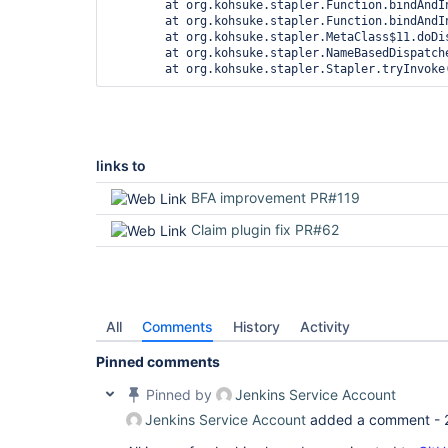
	at org.kohsuke.stapler.Function.bindAndInvoke(Function.java:212)

	at org.kohsuke.stapler.Function.bindAndInvokeAndServeResponse(Function.java:145)

	at org.kohsuke.stapler.MetaClass$11.doDispatch(MetaClass.java:535)

	at org.kohsuke.stapler.NameBasedDispatcher.dispatch(NameBasedDispatcher.java:58)

links to
BFA improvement PR#119
Claim plugin fix PR#62
All
Comments
History
Activity
Pinned comments
Pinned by
Jenkins Service Account
Jenkins Service Account
added a comment -