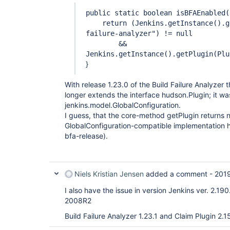
public static boolean isBFAEnabled(
return (Jenkins.getInstance().ge
failure-analyzer") != null
&&
Jenkins.getInstance().getPlugin(Plu
}
With release 1.23.0 of the Build Failure Analyzer 
longer extends the interface hudson.Plugin; it w
jenkins.model.GlobalConfiguration.
I guess, that the core-method getPlugin returns n
GlobalConfiguration-compatible implementation h
bfa-release).
Niels Kristian Jensen
added a comment -
2019
I also have the issue in version Jenkins ver. 2.1
2008R2
Build Failure Analyzer 1.23.1 and Claim Plugin 2.1