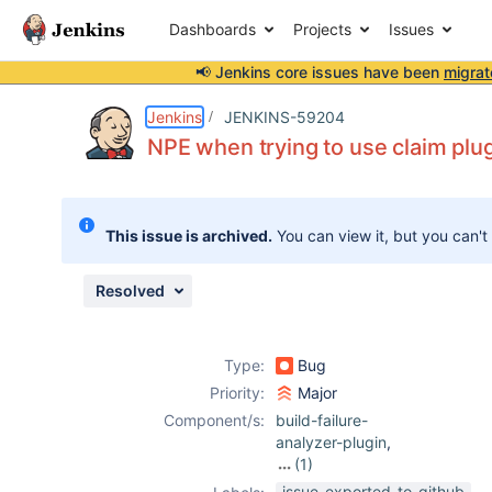
Dashboards
Projects
Issues
📢 Jenkins core issues have been
migrat
Details
Description
Issue Links
Activity
People
Dates
Jenkins
JENKINS-59204
NPE when trying to use claim plug
Issues
This issue is archived.
You can view it, but you can't
Reports
Components
Resolved
Type:
Bug
Priority:
Major
Component/s:
build-failure-
analyzer-plugin
,
(1)
claim-plugin
issue-exported-to-github