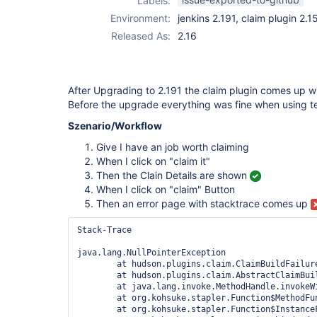
Labels:
Environment:
jenkins 2.191, claim plugin 2.1
Released As:
2.16
After Upgrading to 2.191 the claim plugin comes up w
Before the upgrade everything was fine when using te
Szenario/Workflow
Give I have an job worth claiming
When I click on "claim it"
Then the Clain Details are shown
When I click on "claim" Button
Then an error page with stacktrace comes up
Stack-Trace

java.lang.NullPointerException

	at hudson.plugins.claim.ClaimBuildFailureAnalyzer.isBFAEnabled(ClaimBuildFailureAnalyzer.java:46)

	at hudson.plugins.claim.AbstractClaimBuildAction.doClaim(AbstractClaimBuildAction.java:105)

	at java.lang.invoke.MethodHandle.invokeWithArguments(MethodHandle.java:627)

	at org.kohsuke.stapler.Function$MethodFunction.invoke(Function.java:396)

	at org.kohsuke.stapler.Function$InstanceFunction.invoke(Function.java:408)
