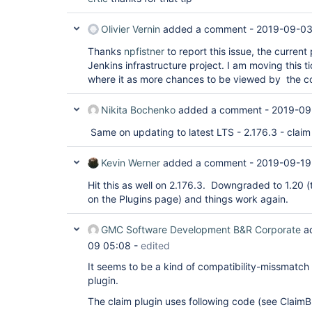
Olivier Vernin
added a comment -
2019-09-03
Thanks
npfistner
to report this issue, the current 
Jenkins infrastructure project. I am moving this 
where it as more chances to be viewed by the c
Nikita Bochenko
added a comment -
2019-09
Same on updating to latest LTS - 2.176.3 - claim
Kevin Werner
added a comment -
2019-09-19
Hit this as well on 2.176.3. Downgraded to 1.20 
on the Plugins page) and things work again.
GMC Software Development B&R Corporate
a
09 05:08
-
edited
It seems to be a kind of compatibility-missmatc
plugin.
The claim plugin uses following code (see ClaimB