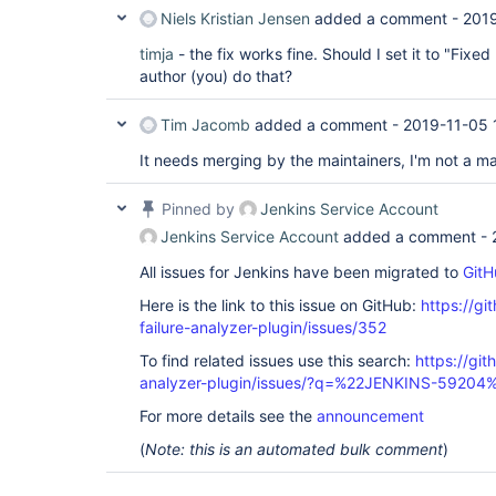
Niels Kristian Jensen
added a comment -
2019
timja
- the fix works fine. Should I set it to "Fixe
author (you) do that?
Tim Jacomb
added a comment -
2019-11-05 
It needs merging by the maintainers, I'm not a mai
Pinned by
Jenkins Service Account
Jenkins Service Account
added a comment -
All issues for Jenkins have been migrated to
GitH
Here is the link to this issue on GitHub:
https://gi
failure-analyzer-plugin/issues/352
To find related issues use this search:
https://git
analyzer-plugin/issues/?q=%22JENKINS-59204
For more details see the
announcement
(
Note: this is an automated bulk comment
)