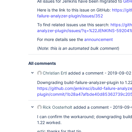
All issues for Jenkins have been migrated to
GitH
Here is the link to this issue on GitHub:
https://gi
failure-analyzer-plugin/issues/352
To find related issues use this search:
https://git
analyzer-plugin/issues/?q=%22JENKINS-59204
For more details see the
announcement
(
Note: this is an automated bulk comment
)
All comments
Christian Ertl
added a comment -
2019-09-02
Downgrading build-failure-analyzer-plugin to 1.2
https://github.com/jenkinsci/build-failure-analyze
plugin/commit/1b28a47afbde40d85362739c2
Rick Oosterholt
added a comment -
2019-09-
I can confirm the workaround; downgrading build-
1.22 worked.
ertlc
thanks for that tip