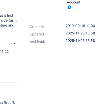
Account
 it first
side (as it
eature and
2019-09-16 11:00
Created:
2025-11-25 15:58
Updated:
2025-11-25 15:58
Archived:
11:02
t first