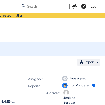
Log In
created in Jira
Export
Unassigned
Assignee:
Igor Rondarev
Reporter:
Archiver:
Jenkins
DISTRIB_ID=Ubuntu DISTRIB_RELEASE=16.04 DISTRIB_CODENAME=xenial DISTRIB_DESCRIPTION="Ubuntu 16.04.5 LTS" jenkins 2.195 (occured in previous releases too), official repo (deb https://pkg.jenkins.io/debian binary/) Browsers: Chromium 69.0.3497.92, Firefox Quantum 60.3.0esr (seems that bug does not depend on browser)
Service