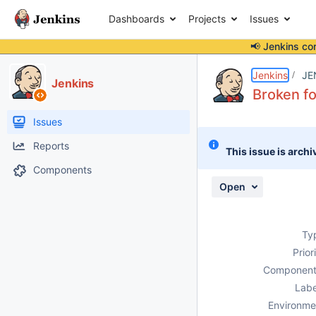
Dashboards
Projects
Issues
📢 Jenkins co
Details
Description
Attachments
Issue Links
Activity
People
Dates
Jenkins
JE
Jenkins
Broken fo
Issues
Reports
This issue is archi
Components
Open
Ty
Prior
Component
Labe
Environme