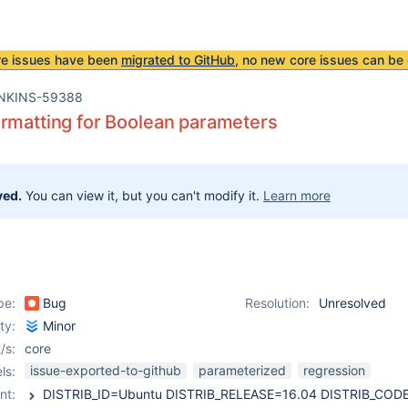
re issues have been
migrated to GitHub
, no new core issues can be 
NKINS-59388
rmatting for Boolean parameters
ved.
You can view it, but you can't modify it.
Learn more
pe:
Bug
Resolution:
Unresolved
ity:
Minor
/s:
core
issue-exported-to-github
parameterized
regression
ls:
nt: