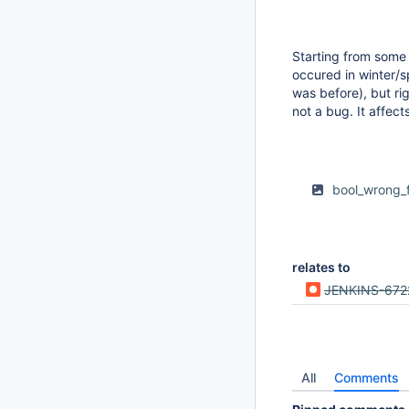
Starting from some 
occured in winter/sp
was before), but rig
not a bug. It affect
bool_wrong_
relates to
JENKINS-672
All
Comments