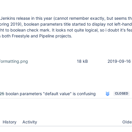
Jenkins release in this year (cannot remember exactly, but seems that
ring 2019), boolean parameters title started to display not left-hand 
ht to boolean check mark. It looks not quite logical, so i doubt it's f
s both Freestyle and Pipeline projects.
formatting.png
18 kB
2019-09-16 
25
boolan parameters "default value" is confusing
CLOSED
Oldes
History
Activity