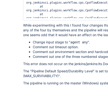
org.jenkinsci.plugins.workflow.cps.CpsFlowExecut
	at 
org.jenkinsci.plugins.workflow.cps.CpsFlowExecut
	at 
org.jenkinsci.plugins.workflow.cps.CpsFlowExecut
	at 
While experimenting with this I found four changes tha
any of the four by themselves and the pipeline will re
one seems odd that it would have an effect on the iss
Change input stage to "
".
agent any
Comment out timeout option.
Comment out environment section and hardcode
Comment out one of the three numbered stages
This error does not occur on the jenkins/jenkins:lts D
The "Pipeline Default Speed/Durability Level" is set t
(MAX_SURVIVABILITY)".
The pipeline is running on the master (Windows) syst