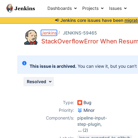
Dashboards
Projects
Issues
📢 Jenkins core issues have been
migrat
Details
Description
Attachments
Issue Links
Activity
People
Dates
Jenkins
JENKINS-59465
StackOverflowError When Resumin
Issues
This issue is archived.
You can view it, but you can't
Reports
Components
Resolved
Type:
Bug
Priority:
Minor
Component/s:
pipeline-input-
step-plugin
,
(2)
workflow-cps-
issue-exported-to-github