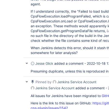
agent.
If I understand correctly, the "Failed to load bu
CpsFlowExecution.loadProgramFailed, which is ca
CpsFlowExecution.onLoad or CpsFlowExecution.
an exception. These methods would apparently loa
CpsFlowExecution.getProgramDataFile returns, i.e
no such file in the directory of the build in the Je
check whether the file contains some kind of recu
When Jenkins detects this error, should it stash t
somewhere for later analysis?
Jesse Glick
added a comment -
2022-10-18 1
Presuming duplicate, unless this is reproduced in
Pinned by
Jenkins Service Account
Jenkins Service Account
added a comment -
All issues for Jenkins have been migrated to
GitH
Here is the link to this issue on GitHub:
https://gi
cps-plugin/issues/1542