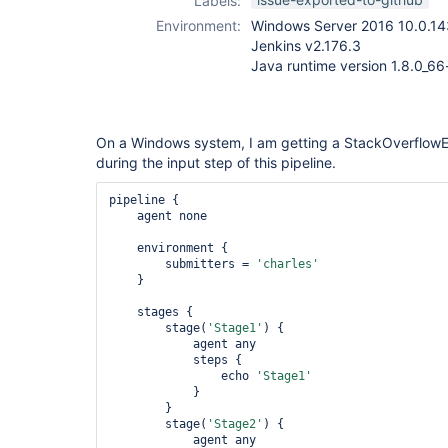
Labels:
plugin
,
workflow-
Environment:
Windows Server 2016 10.0.14
durable-task-
Jenkins v2.176.3
step-plugin
Java runtime version 1.8.0_6
On a Windows system, I am getting a StackOverflowEr
during the input step of this pipeline.
pipeline {

    agent none

    environment {

        submitters = 
'charles'
    }

    stages {

        stage(
'Stage1'
) {

            agent any

            steps {

                echo 
'Stage1'
            }

        }

        stage(
'Stage2'
) {

            agent any
