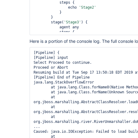
            steps {

                echo 
'Stage2'
            }

        }

        stage(
'Stage3'
) {

            agent any

            steps {

                echo 
'Stage3'
Here is a portion of the console log. The full console l
            }

        }

        stage(
'Input'
) {

[Pipeline] {

            agent none

[Pipeline] input

            options {

Select Proceed to continue.

                timeout time: 15, unit: 
'MINUTES
Proceed or Abort

            }

Resuming build at Tue Sep 17 13:50:18 EDT 2019 af
            steps {

[Pipeline] End of Pipeline

                input message: 
'Select Proceed t
java.lang.StackOverflowError

"${submitters}"
	at java.lang.Class.forName0(Native Method)

            }

	at java.lang.Class.forName(Unknown Source)

        }

	at 
    }

org.jboss.marshalling.AbstractClassResolver.load
	at 
org.jboss.marshalling.AbstractClassResolver.reso
	at 
org.jboss.marshalling.river.RiverUnmarshaller.do
...

Caused: java.io.IOException: Failed to load build
	at 