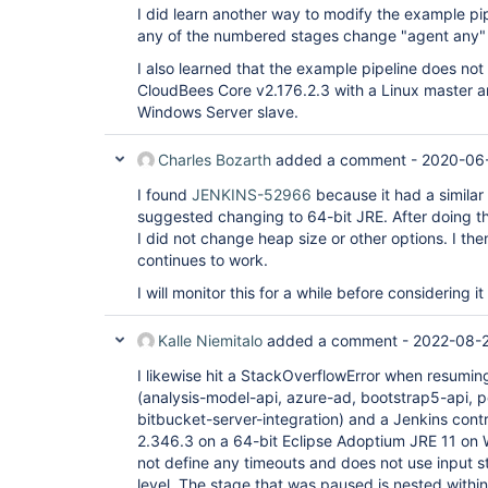
I did learn another way to modify the example pipe
any of the numbered stages change "agent any" 
I also learned that the example pipeline does not
CloudBees Core v2.176.2.3 with a Linux master an
Windows Server slave.
Charles Bozarth
added a comment -
2020-06-
I found
JENKINS-52966
because it had a similar
suggested changing to 64-bit JRE. After doing tha
I did not change heap size or other options. I th
continues to work.
I will monitor this for a while before considering it
Kalle Niemitalo
added a comment -
2022-08-
I likewise hit a StackOverflowError when resumin
(analysis-model-api, azure-ad, bootstrap5-api, p
bitbucket-server-integration) and a Jenkins contro
2.346.3 on a 64-bit Eclipse Adoptium JRE 11 on 
not define any timeouts and does not use input s
level. The stage that was paused is nested within