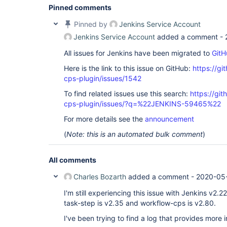
Pinned comments
Pinned by
Jenkins Service Account
Jenkins Service Account
added a comment -
All issues for Jenkins have been migrated to
GitH
Here is the link to this issue on GitHub:
https://gi
cps-plugin/issues/1542
To find related issues use this search:
https://gi
cps-plugin/issues/?q=%22JENKINS-59465%22
For more details see the
announcement
(
Note: this is an automated bulk comment
)
All comments
Charles Bozarth
added a comment -
2020-05-
I'm still experiencing this issue with Jenkins v2.
task-step is v2.35 and workflow-cps is v2.80.
I've been trying to find a log that provides more 