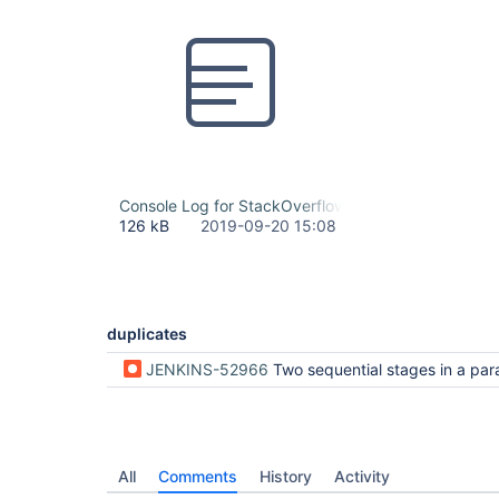
Console Log for StackOverflowError When Resuming B
126 kB
2019-09-20 15:08
duplicates
JENKINS-52966
Two sequential stages in a parallel stage in a declarative pipeline making use of the same agent can cause a 
All
Comments
History
Activity