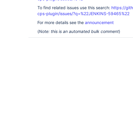
To find related issues use this search:
https://gi
cps-plugin/issues/?q=%22JENKINS-59465%22
For more details see the
announcement
(
Note: this is an automated bulk comment
)