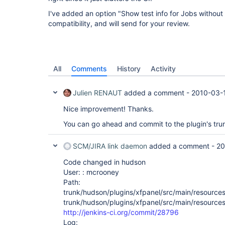
I've added an option "Show test info for Jobs without
compatibility, and will send for your review.
All
Comments
History
Activity
Julien RENAUT
added a comment -
2010-03-1
Nice improvement! Thanks.
You can go ahead and commit to the plugin's tru
SCM/JIRA link daemon
added a comment -
20
Code changed in hudson
User: : mcrooney
Path:
trunk/hudson/plugins/xfpanel/src/main/resource
trunk/hudson/plugins/xfpanel/src/main/resources
http://jenkins-ci.org/commit/28796
Log: