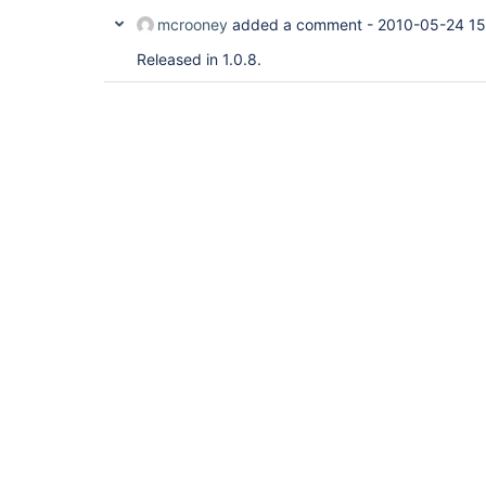
mcrooney
added a comment -
2010-05-24 15
Released in 1.0.8.