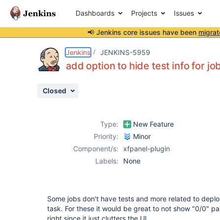
Dashboards
Projects
Issues
📢 Jenkins core issues have been
migrat
Details
Description
Activity
People
Dates
Jenkins
JENKINS-5959
add option to hide test info for jo
Closed
Issues
Reports
Type:
New Feature
Components
Priority:
Minor
Component/s:
xfpanel-plugin
Labels:
None
Some jobs don't have tests and more related to deplo
task. For these it would be great to not show "0/0" pa
right since it just clutters the UI.