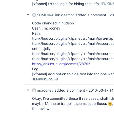
[xfpanel]
fix the logic for hiding test info
JENKIN
SCM/JIRA link daemon
added a comment -
20
Code changed in hudson
User: : mcrooney
Path:
trunk/hudson/plugins/xfpanel/src/main/java/map
trunk/hudson/plugins/xfpanel/src/main/resource
entries.jelly
trunk/hudson/plugins/xfpanel/src/main/resource
trunk/hudson/plugins/xfpanel/src/main/resources
http://jenkins-ci.org/commit/28795
Log:
[xfpanel]
add option to hide test info for jobs with
JENKINS-5959
mcrooney
added a comment -
2010-03-17 14
Okay, I've committed these three cases, shall I do
maybe 1.1, the extra point seems superfluous
,
the review!