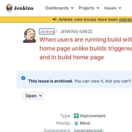
Dashboards
Projects
Issues
📢 Jenkins core issues have been
migrat
Details
Description
Attachments
Activity
People
Dates
Jenkins
JENKINS-59822
When users are running build with
home page unlike builds triggered
and in build home page
Issues
Reports
Components
This issue is archived.
You can view it, but you can't
Open
Type:
Improvement
Priority:
Minor
Component/s:
parameterized-