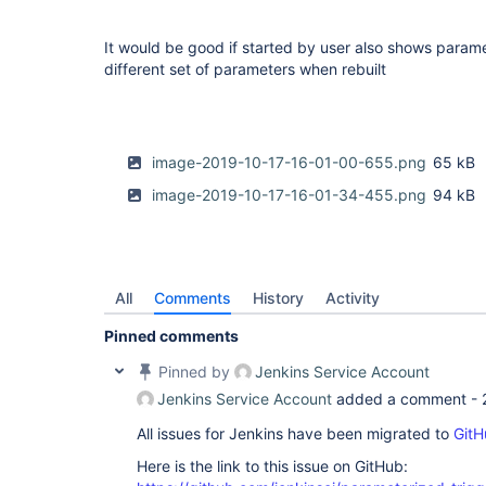
It would be good if started by user also shows param
different set of parameters when rebuilt
image-2019-10-17-16-01-00-655.png
65 kB
image-2019-10-17-16-01-34-455.png
94 kB
All
Comments
History
Activity
Pinned comments
Pinned by
Jenkins Service Account
Jenkins Service Account
added a comment -
All issues for Jenkins have been migrated to
GitH
Here is the link to this issue on GitHub: