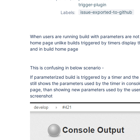
trigger-plugin
issue-exported-to-github
Labels:
When users are running build with parameters are not 
home page unlike builds triggered by timers display t
and in build home page
This is confusing in below scenario -
If parameterized build is triggered by a timer and the s
still shows the parameters used by the timer in conso
page, than showing new parameters used by the user 
screenshot