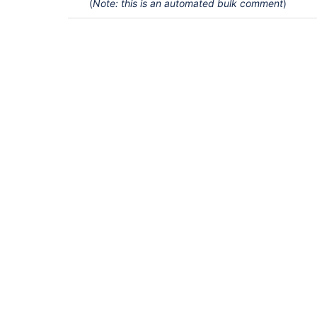
(
Note: this is an automated bulk comment
)