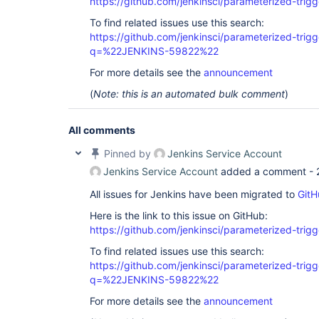
https://github.com/jenkinsci/parameterized-trigg
To find related issues use this search:
https://github.com/jenkinsci/parameterized-trigg
q=%22JENKINS-59822%22
For more details see the
announcement
(
Note: this is an automated bulk comment
)
All comments
Pinned by
Jenkins Service Account
Jenkins Service Account
added a comment -
All issues for Jenkins have been migrated to
GitH
Here is the link to this issue on GitHub:
https://github.com/jenkinsci/parameterized-trigg
To find related issues use this search:
https://github.com/jenkinsci/parameterized-trigg
q=%22JENKINS-59822%22
For more details see the
announcement