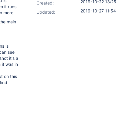
b is
2019-10-22 13:25
Created:
n it runs
2019-10-27 11:54
Updated:
en more!
 the main
ns is
 can see
hot it's a
 it was in
t on this
find