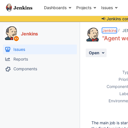
Dashboards
Projects
Issues
📢 Jenkins co
Details
Description
Attachments
Activity
People
Dates
Jenkins
JE
Jenkins
"Agent we
Issues
Open
Reports
Components
Ty
Prior
Component
Labe
Environme
The main job is sta