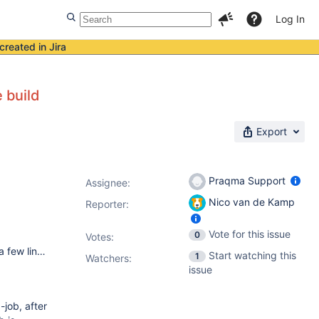
Log In
created in Jira
e build
Export
Praqma Support
Assignee:
Nico van de Kamp
Reporter:
Vote for this issue
0
Votes
:
We have a Linux master with 77 windows 2012R2 slaves and a few linux node's. On this moment we have Jenkins 2.9. In the near future we will update Jenkins to the latest version and split up the environment into DEV, ACC and PRD. So than we have three masters with each approx. 25 windows 2012R2 nodes (slaves) Under Manage Jenkins --> Globaal security we have enabled security and "TCP port for JNLP agents" is Fixed with a port number.
Start watching this
1
Watchers:
issue
-job, after