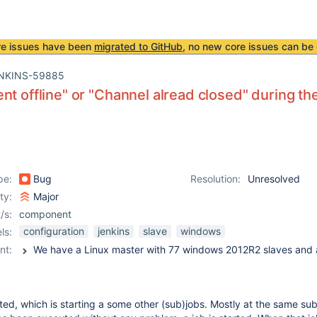
re issues have been
migrated to GitHub
, no new core issues can be 
NKINS-59885
nt offline" or "Channel alread closed" during th
pe:
Bug
Resolution:
Unresolved
ity:
Major
/s:
component
configuration
jenkins
slave
windows
ls:
nt:
rted, which is starting a some other (sub)jobs. Mostly at the same sub