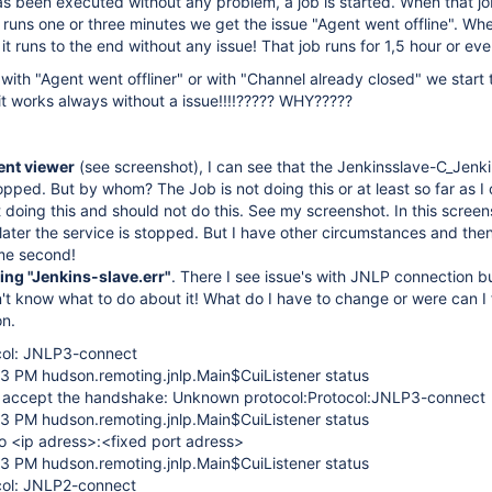
 has been executed without any problem, a job is started. When that jo
ob runs one or three minutes we get the issue "Agent went offline". Whe
 it runs to the end without any issue! That job runs for 1,5 hour or ev
 with "Agent went offliner" or with "Channel already closed" we start
it works always without a issue!!!!????? WHY?????
nt viewer
(see screenshot), I can see that the Jenkinsslave-C_Jenki
opped. But by whom? The Job is not doing this or at least so far as I
t doing this and should not do this. See my screenshot. In this screens
ater the service is stopped. But I have other circumstances and then
me second!
ing "Jenkins-slave.err"
. There I see issue's with JNLP connection bu
t know what to do about it! What do I have to change or were can I 
on.
col: JNLP3-connect
43 PM hudson.remoting.jnlp.Main$CuiListener status
t accept the handshake: Unknown protocol:Protocol:JNLP3-connect
43 PM hudson.remoting.jnlp.Main$CuiListener status
o <ip adress>:<fixed port adress>
43 PM hudson.remoting.jnlp.Main$CuiListener status
col: JNLP2-connect