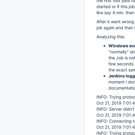
the first four jobs
started or if this j
like say 4 min. than
After it went wrong
job again and than 
Analyzing this:
Windows eve
"normally" st
the Job is no
few seconds l
the exact sa
Jenkins logg
moment I don'
documentati
INFO: Trying proto
Oct 21, 2019 7:01:
INFO: Server didn'
Oct 21, 2019 7:01:
INFO: Connecting t
Oct 21, 2019 7:01:
INFO: Trying proto