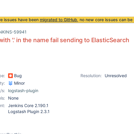
re issues have been
migrated to GitHub
, no new core issues can be 
NKINS-59941
ith '.' in the name fail sending to ElasticSearch
pe:
Bug
Resolution:
Unresolved
ity:
Minor
/s:
logstash-plugin
ls:
None
nt:
Jenkins Core 2.190.1
Logstash Plugin 2.3.1