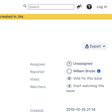
Log In
created in Jira
Export
Unassigned
Assignee:
William Brode
Reporter:
Vote for this issue
0
Votes
:
Start watching this
2
Watchers:
issue
2019-10-25 21:16
Created: