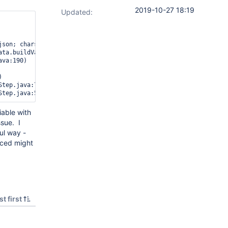
2019-10-27 18:19
Updated:
json; charset=UTF-8] org.apache.http.client.entity.DecompressingE
ata.buildVariables.Foo] of different type, current_type [text], 
va:190)



tep.java:77)

Step.java:54)
iable with
ssue. I
ul way -
anced might
t first