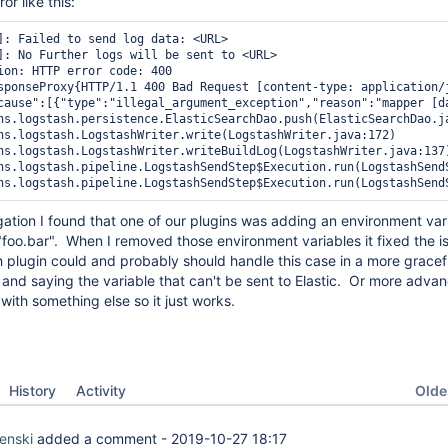
or like this:
]: Failed to send log data: <URL>

]: No Further logs will be sent to <URL>

ion: HTTP error code: 400

sponseProxy{HTTP/1.1 400 Bad Request [content-type: application/
cause":[{"type":"illegal_argument_exception","reason":"mapper [d
ns.logstash.persistence.ElasticSearchDao.push(ElasticSearchDao.ja
ns.logstash.LogstashWriter.write(LogstashWriter.java:172)

ns.logstash.LogstashWriter.writeBuildLog(LogstashWriter.java:137)
ns.logstash.pipeline.LogstashSendStep$Execution.run(LogstashSendS
ns.logstash.pipeline.LogstashSendStep$Execution.run(LogstashSend
ation I found that one of our plugins was adding an environment var
e "foo.bar". When I removed those environment variables it fixed the i
h plugin could and probably should handle this case in a more gracef
ng and saying the variable that can't be sent to Elastic. Or more adv
 with something else so it just works.
Oldes
History
Activity
enski
added a comment -
2019-10-27 18:17