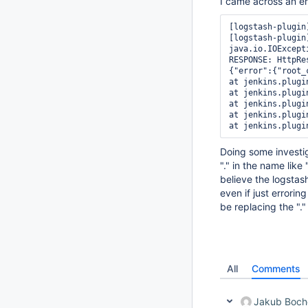
I came across an err
[logstash-plugin
[logstash-plugin
java.io.IOExcept
RESPONSE: HttpRe
{"error":{"root_
at jenkins.plugi
at jenkins.plugi
at jenkins.plugi
at jenkins.plugi
at jenkins.plugi
Doing some investig
"." in the name lik
believe the logstas
even if just errori
be replacing the "."
All
Comments
Jakub Boch