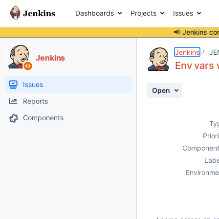
Dashboards
Projects
Issues
📢 Jenkins co
Details
Description
Activity
People
Dates
Jenkins
JE
Jenkins
Env vars w
Issues
Open
Reports
Components
Ty
Prior
Component
Labe
Environme