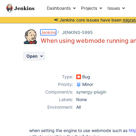
Dashboards
Projects
Issues
📢 Jenkins core issues have been
migrat
Details
Description
Activity
People
Dates
Jenkins
JENKINS-5995
When using webmode running an 
Open
Issues
Reports
Type:
Bug
Components
Priority:
Minor
Component/s:
synergy-plugin
Labels:
None
Environment:
All
when setting the engine to use webmode such as
htt