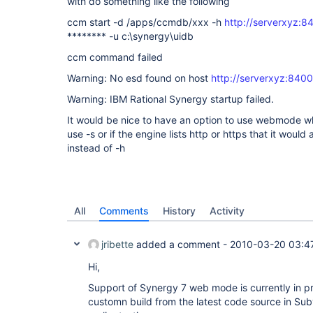
with do something like the following
ccm start -d /apps/ccmdb/xxx -h
http://serverxyz:8
******** -u c:\synergy\uidb
ccm command failed
Warning: No esd found on host
http://serverxyz:8400
Warning: IBM Rational Synergy startup failed.
It would be nice to have an option to use webmode wh
use -s or if the engine lists http or https that it would
instead of -h
All
Comments
History
Activity
jribette
added a comment -
2010-03-20 03:4
Hi,
Support of Synergy 7 web mode is currently in p
customn build from the latest code source in Sub