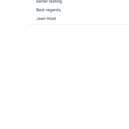
earlier testing.
Best regards,
Jean-Noel