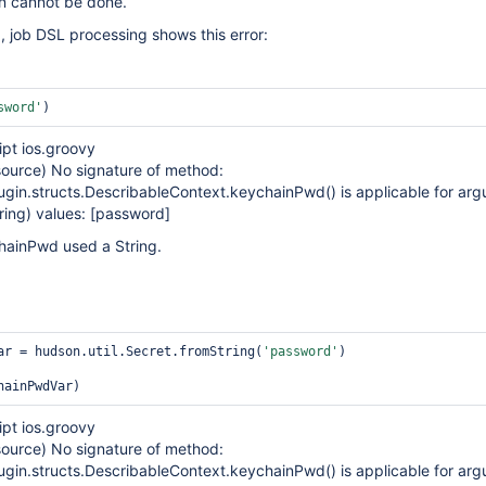
on cannot be done.
, job DSL processing shows this error:
sword'
)
ipt ios.groovy
urce) No signature of method:
ugin.structs.DescribableContext.keychainPwd() is applicable for ar
ring) values:
[password]
chainPwd used a String.
ar = hudson.util.Secret.fromString(
'password'
)

ipt ios.groovy
urce) No signature of method:
ugin.structs.DescribableContext.keychainPwd() is applicable for ar