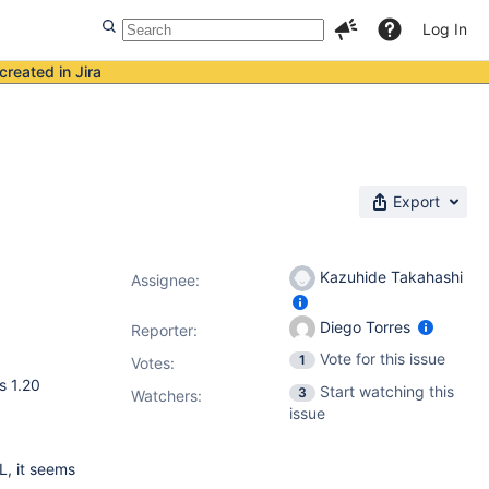
Log In
created in Jira
Export
Kazuhide Takahashi
Assignee:
Diego Torres
Reporter:
Vote for this issue
1
Votes
:
s 1.20
Start watching this
3
Watchers:
issue
L, it seems