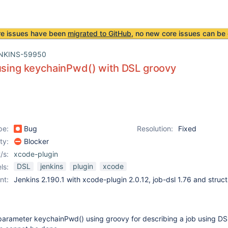
re issues have been
migrated to GitHub
, no new core issues can be 
NKINS-59950
using keychainPwd() with DSL groovy
pe:
Bug
Resolution:
Fixed
ity:
Blocker
/s:
xcode-plugin
DSL
jenkins
plugin
xcode
ls:
nt:
Jenkins 2.190.1 with xcode-plugin 2.0.12, job-dsl 1.76 and struct
parameter keychainPwd() using groovy for describing a job using DS