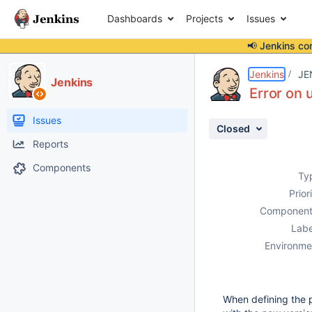
Dashboards
Projects
Issues
📢 Jenkins co
Details
Description
Activity
People
Dates
Jenkins
JE
Jenkins
Error on 
Issues
Closed
Reports
Components
Ty
Prior
Component
Labe
Environme
When defining the 