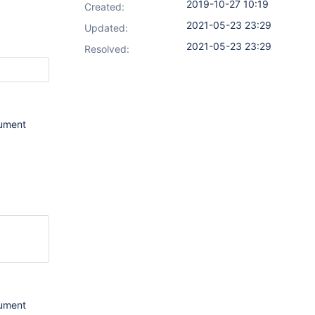
2019-10-27 10:19
Created:
2021-05-23 23:29
Updated:
2021-05-23 23:29
Resolved:
gument
gument