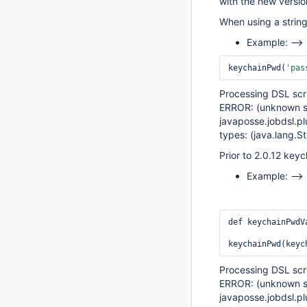
with the new versi
When using a string
Example: -->
keychainPwd(
'pas
Processing DSL scr
ERROR: (unknown so
javaposse.jobdsl.pl
types: (java.lang.St
Prior to 2.0.12 key
Example: -->
def keychainPwdV
Processing DSL scr
ERROR: (unknown so
javaposse.jobdsl.pl