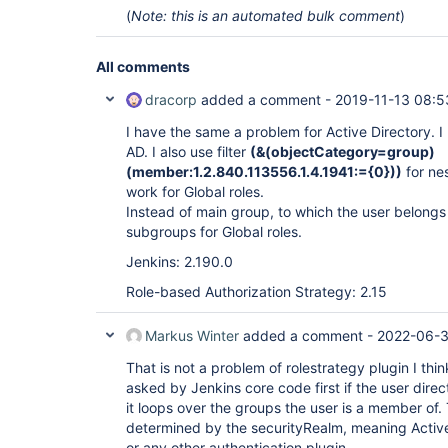
(
Note: this is an automated bulk comment
)
All comments
dracorp
added a comment -
2019-11-13 08:5
I have the same a problem for Active Directory. I
AD. I also use filter
(&(objectCategory=group)
(member:1.2.840.113556.1.4.1941:={0}))
for ne
work for Global roles.
Instead of main group, to which the user belongs ind
subgroups for Global roles.
Jenkins: 2.190.0
Role-based Authorization Strategy: 2.15
Markus Winter
added a comment -
2022-06-3
That is not a problem of rolestrategy plugin I thin
asked by Jenkins core code first if the user direc
it loops over the groups the user is a member of
determined by the securityRealm, meaning Active 
or any other authentication plugin.