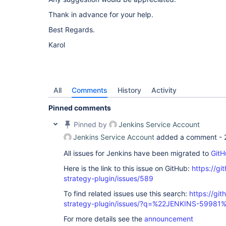
Thank in advance for your help.
Best Regards.
Karol
All
Comments
History
Activity
Pinned comments
Pinned by
Jenkins Service Account
Jenkins Service Account
added a comment -
All issues for Jenkins have been migrated to
GitH
Here is the link to this issue on GitHub:
https://gi
strategy-plugin/issues/589
To find related issues use this search:
https://git
strategy-plugin/issues/?q=%22JENKINS-59981
For more details see the
announcement