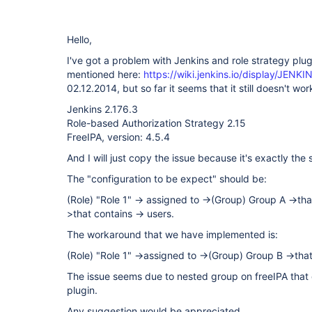
Hello,
I've got a problem with Jenkins and role strategy plugi
mentioned here:
https://wiki.jenkins.io/display/JENK
02.12.2014, but so far it seems that it still doesn't wor
Jenkins 2.176.3
Role-based Authorization Strategy 2.15
FreeIPA, version: 4.5.4
And I will just copy the issue because it's exactly the
The "configuration to be expect" should be:
(Role) "Role 1" -> assigned to ->(Group) Group A ->th
>that contains -> users.
The workaround that we have implemented is:
(Role) "Role 1" ->assigned to ->(Group) Group B ->that
The issue seems due to nested group on freeIPA that 
plugin.
Any suggestion would be appreciated.