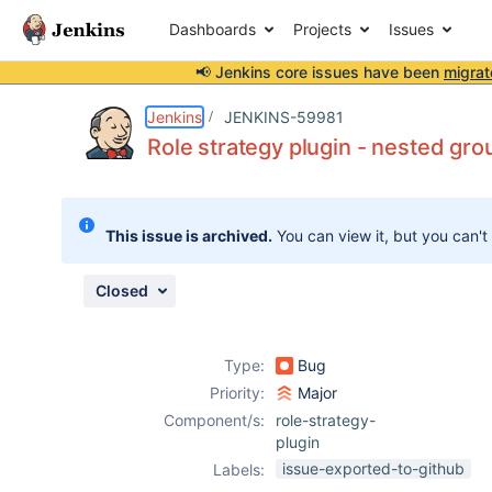
Dashboards
Projects
Issues
📢 Jenkins core issues have been
migrat
Details
Description
Activity
People
Dates
Jenkins
JENKINS-59981
Role strategy plugin - nested gro
Issues
This issue is archived.
You can view it, but you can't
Reports
Components
Closed
Type:
Bug
Priority:
Major
Component/s:
role-strategy-
plugin
issue-exported-to-github
Labels: