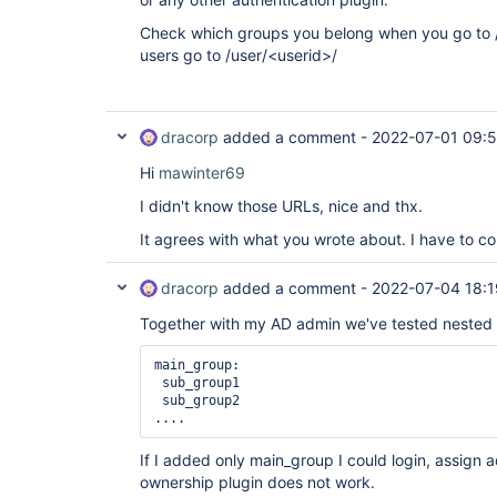
Check which groups you belong when you go to 
users go to /user/<userid>/
dracorp
added a comment -
2022-07-01 09:
Hi
mawinter69
I didn't know those URLs, nice and thx.
It agrees with what you wrote about. I have to c
dracorp
added a comment -
2022-07-04 18:1
Together with my AD admin we've tested nested 
main_group:

 sub_group1

 sub_group2

....
If I added only main_group I could login, assign a
ownership plugin does not work.