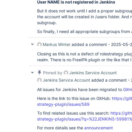
User NAME is not registered in Jenkins
But it does not work until I add a proper subgroup.
the account will be created in /users folder. And
subgroup.
So finally, I need all appropriate subgroups from 
Markus Winter
added a comment -
2025-05-2
Closing as this is not a defect of rolestrategy plu
realm. There is no FreeIPA plugin or the like that 
Pinned by
Jenkins Service Account
Jenkins Service Account
added a comment -
All issues for Jenkins have been migrated to
GitH
Here is the link to this issue on GitHub:
https://gi
strategy-plugin/issues/589
To find related issues use this search:
https://git
strategy-plugin/issues/?q=%22JENKINS-59981
For more details see the
announcement