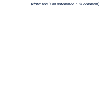
(
Note: this is an automated bulk comment
)