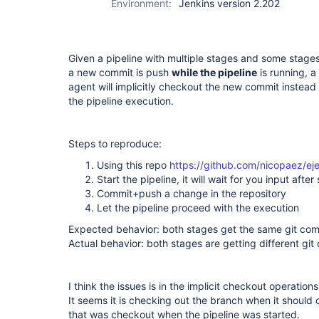
Environment:
Jenkins version 2.202
Given a pipeline with multiple stages and some stages 
a new commit is push
while the pipeline
is running, a 
agent will implicitly checkout the new commit instead
the pipeline execution.
Steps to reproduce:
Using this repo
https://github.com/nicopaez/ej
Start the pipeline, it will wait for you input after
Commit+push a change in the repository
Let the pipeline proceed with the execution
Expected behavior: both stages get the same git co
Actual behavior: both stages are getting different git
I think the issues is in the implicit checkout operation
It seems it is checking out the branch when it should
that was checkout when the pipeline was started.