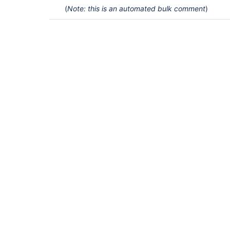
(
Note: this is an automated bulk comment
)