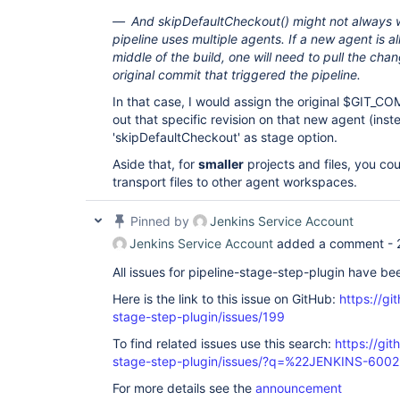
And skipDefaultCheckout() might not always 
pipeline uses multiple agents. If a new agent is al
middle of the build, one will need to pull the ch
original commit that triggered the pipeline.
In that case, I would assign the original $GIT_C
out that specific revision on that new agent (inst
'skipDefaultCheckout' as stage option.
Aside that, for
smaller
projects and files, you cou
transport files to other agent workspaces.
Pinned by
Jenkins Service Account
Jenkins Service Account
added a comment -
All issues for pipeline-stage-step-plugin have b
Here is the link to this issue on GitHub:
https://gi
stage-step-plugin/issues/199
To find related issues use this search:
https://git
stage-step-plugin/issues/?q=%22JENKINS-600
For more details see the
announcement