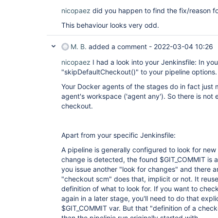
nicopaez
did you happen to find the fix/reason fo
This behaviour looks very odd.
M. B.
added a comment -
2022-03-04 10:26
nicopaez
I had a look into your Jenkinsfile: In y
"skipDefaultCheckout()" to your pipeline options.
Your Docker agents of the stages do in fact just
agent's workspace ('agent any'). So there is not
checkout.
Apart from your specific Jenkinsfile:
A pipeline is generally configured to look for ne
change is detected, the found $GIT_COMMIT is a
you issue another "look for changes" and there ar
"checkout scm" does that, implicit or not. It reuse
definition of what to look for. If you want to chec
again in a later stage, you'll need to do that explic
$GIT_COMMIT var. But that "definition of a checko
than the pipelinie run originally started with.