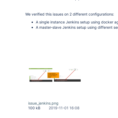
We verified this issues on 2 different configurations:
A single instance Jenkins setup using docker a
A master-slave Jenkins setup using different s
issue_jenkins.png
100 kB
2019-11-01 16:08