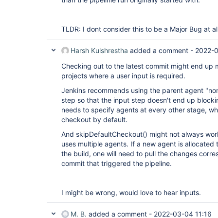
TLDR: I dont consider this to be a Major Bug at all
Harsh Kulshrestha
added a comment -
2022-0
Checking out to the latest commit might end up 
projects where a user input is required.
Jenkins recommends using the parent agent "none
step so that the input step doesn't end up blocki
needs to specify agents at every other stage, wh
checkout by default.
And skipDefaultCheckout() might not always work
uses multiple agents. If a new agent is allocated t
the build, one will need to pull the changes corre
commit that triggered the pipeline.
I might be wrong, would love to hear inputs.
M. B.
added a comment -
2022-03-04 11:16