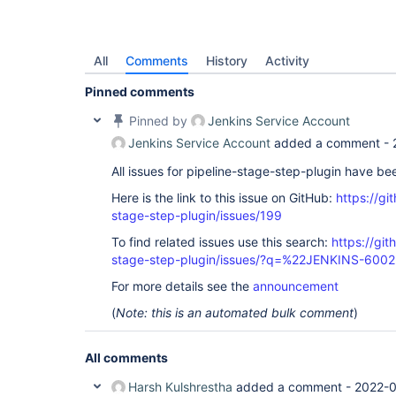
All
Comments
History
Activity
Pinned comments
Pinned by
Jenkins Service Account
Jenkins Service Account
added a comment -
All issues for pipeline-stage-step-plugin have b
Here is the link to this issue on GitHub:
https://gi
stage-step-plugin/issues/199
To find related issues use this search:
https://git
stage-step-plugin/issues/?q=%22JENKINS-600
For more details see the
announcement
(
Note: this is an automated bulk comment
)
All comments
Harsh Kulshrestha
added a comment -
2022-0