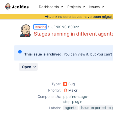
Dashboards
Projects
Issues
📢 Jenkins core issues have been
migrat
Details
Description
Attachments
Activity
People
Dates
Jenkins
JENKINS-60022
Stages running in different agent
Issues
This issue is archived.
You can view it, but you can't
Reports
Components
Open
Type:
Bug
Priority:
Major
Component/s:
pipeline-stage-
step-plugin
agents
issue-exported-to-
Labels: