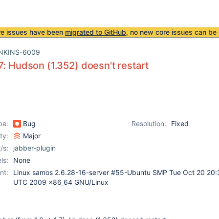
re issues have been
migrated to GitHub
, no new core issues can be 
NKINS-6009
7: Hudson (1.352) doesn't restart
pe:
Bug
Resolution:
Fixed
ity:
Major
/s:
jabber-plugin
ls:
None
nt:
Linux samos 2.6.28-16-server #55-Ubuntu SMP Tue Oct 20 20:
UTC 2009 x86_64 GNU/Linux