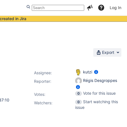
Log In
created in Jira
Export
kutzi
Assignee:
Régis Desgroppes
Reporter:
Vote for this issue
0
Votes
:
37:10
Start watching this
0
Watchers:
issue