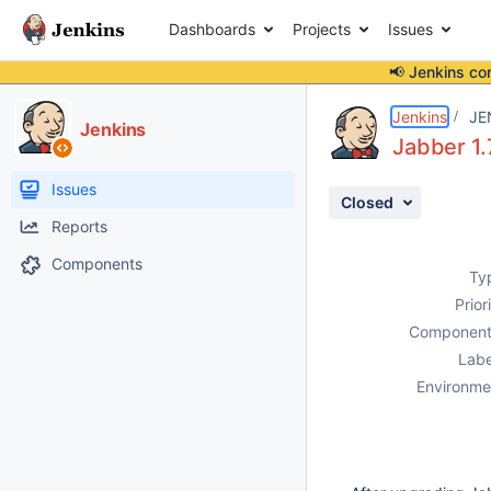
Dashboards
Projects
Issues
📢 Jenkins co
Details
Description
Attachments
Activity
People
Dates
Jenkins
JE
Jenkins
Jabber 1.
Issues
Closed
Reports
Components
Ty
Prior
Component
Labe
Environme