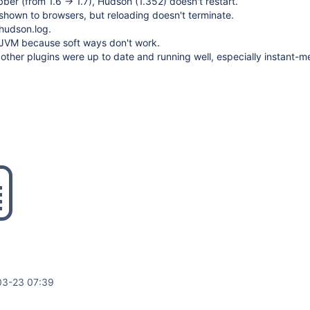
ber (from 1.6 -> 1.7), Hudson (1.352) doesn't restart.
shown to browsers, but reloading doesn't terminate.
 hudson.log.
he JVM because soft ways don't work.
 other plugins were up to date and running well, especially instant-
03-23 07:39