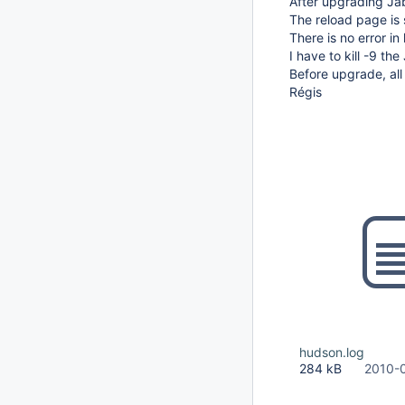
After upgrading Jab
The reload page is 
There is no error in
I have to kill -9 t
Before upgrade, all
Régis
hudson.log
284 kB
2010-