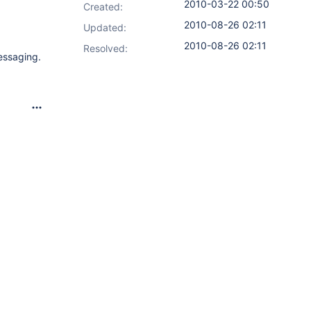
2010-03-22 00:50
Created:
2010-08-26 02:11
Updated:
2010-08-26 02:11
Resolved:
messaging.