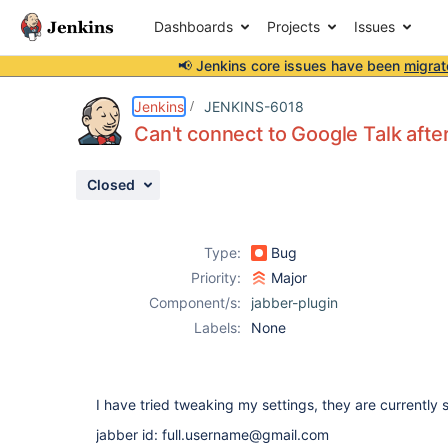
Dashboards
Projects
Issues
📢 Jenkins core issues have been
migrat
Details
Description
Attachments
Activity
People
Dates
Jenkins
JENKINS-6018
Can't connect to Google Talk afte
Closed
Issues
Reports
Type:
Bug
Components
Priority:
Major
Component/s:
jabber-plugin
Labels:
None
I have tried tweaking my settings, they are currently se
jabber id: full.username@gmail.com