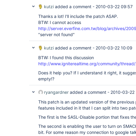
kutzi
added a comment -
2010-03-22 09:57
Thanks a lot! I'll include the patch ASAP.
BTW: I cannot access
http://server.everfine.com.tw/blog/archives/200
"server not found"
kutzi
added a comment -
2010-03-22 10:09
BTW: I found this discussion
http://www.igniterealtime.org/community/thread
Does it help you? If I understand it right, it sugges
empty!?
ryangardner
added a comment -
2010-03-22 
This patch is an updated version of the previous 
features included in it that I can split into two pa
The first is the SASL-Disable portion that fixes th
The second is enabling the user to turn on SMA
bit. For some reason my connection to google talk