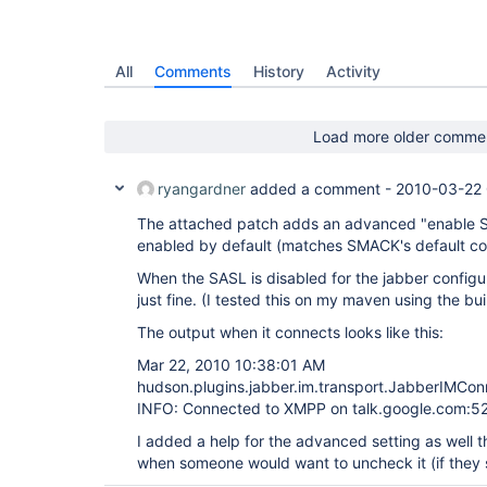
All
Comments
History
Activity
Load more older comme
ryangardner
added a comment -
2010-03-22
The attached patch adds an advanced "enable S
enabled by default (matches SMACK's default con
When the SASL is disabled for the jabber configu
just fine. (I tested this on my maven using the buil
The output when it connects looks like this:
Mar 22, 2010 10:38:01 AM
hudson.plugins.jabber.im.transport.JabberIMCon
INFO: Connected to XMPP on talk.google.com:5
I added a help for the advanced setting as well t
when someone would want to uncheck it (if they s