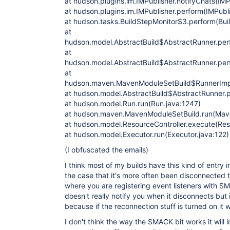
at hudson.plugins.im.IMPublisher.notifyChats(IMP
at hudson.plugins.im.IMPublisher.perform(IMPubli
at hudson.tasks.BuildStepMonitor$3.perform(Bui
at
hudson.model.AbstractBuild$AbstractRunner.perf
at
hudson.model.AbstractBuild$AbstractRunner.perf
at
hudson.maven.MavenModuleSetBuild$RunnerImpl
at hudson.model.AbstractBuild$AbstractRunner.p
at hudson.model.Run.run(Run.java:1247)
at hudson.maven.MavenModuleSetBuild.run(Mav
at hudson.model.ResourceController.execute(Reso
at hudson.model.Executor.run(Executor.java:122)
(I obfuscated the emails)
I think most of my builds have this kind of entry 
the case that it's more often been disconnected 
where you are registering event listeners with 
doesn't really notify you when it disconnects but i
because if the reconnection stuff is turned on it 
I don't think the way the SMACK bit works it will in