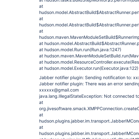
at
hudson.model.AbstractBuild$AbstractRunner.perf
at
hudson.model.AbstractBuild$AbstractRunner.perf
at
hudson.maven.MavenModuleSetBuild$RunnerImpl
at hudson.model.AbstractBuild$AbstractRunner.p
at hudson.model.Run.run(Run.java:1247)
at hudson.maven.MavenModuleSetBuild.run(Mav
at hudson.model.ResourceController.execute(Reso
at hudson.model.Executor.run(Executor.java:122)
Jabber notifier plugin: Sending notification to:
Jabber notifier plugin: There was an error sending
xxxxxx@gmail.com
java.lang.IllegalStateException: Not connected to
at
org.jivesoftware.smack.XMPPConnection.create
at
hudson.plugins.jabber.im.transport.JabberIMCo
at
hudson.plugins.jabber.im.transport.JabberIMCo