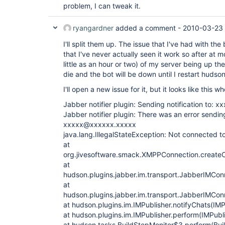
problem, I can tweak it.
ryangardner
added a comment -
2010-03-23
I'll split them up. The issue that I've had with the
that I've never actually seen it work so after at
little as an hour or two) of my server being up the
die and the bot will be down until I restart hudson
I'll open a new issue for it, but it looks like this 
Jabber notifier plugin: Sending notification to:
Jabber notifier plugin: There was an error sending
xxxxx@xxxxxx.xxxxx
java.lang.IllegalStateException: Not connected to
at
org.jivesoftware.smack.XMPPConnection.create
at
hudson.plugins.jabber.im.transport.JabberIMCo
at
hudson.plugins.jabber.im.transport.JabberIMCo
at hudson.plugins.im.IMPublisher.notifyChats(IMP
at hudson.plugins.im.IMPublisher.perform(IMPubli
at hudson.tasks.BuildStepMonitor$3.perform(Bui