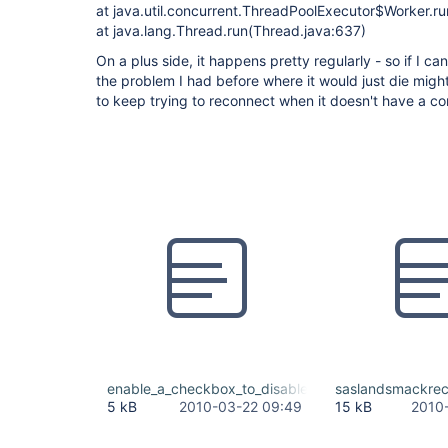
at java.util.concurrent.ThreadPoolExecutor$Worker.r
at java.lang.Thread.run(Thread.java:637)
On a plus side, it happens pretty regularly - so if I can 
the problem I had before where it would just die migh
to keep trying to reconnect when it doesn't have a co
enable_a_checkbox_to_disable_SASL.patch
saslandsmackrec
5 kB
2010-03-22 09:49
15 kB
2010