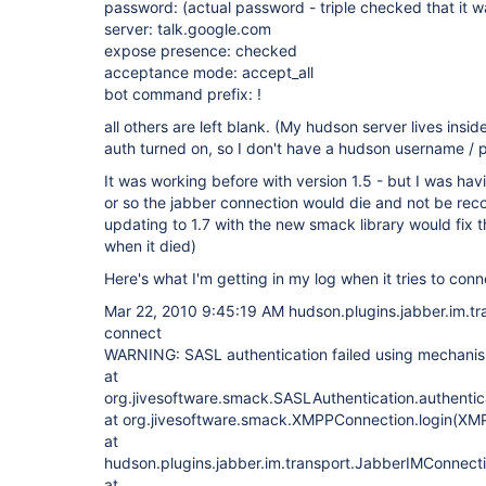
password: (actual password - triple checked that it w
server: talk.google.com
expose presence: checked
acceptance mode: accept_all
bot command prefix: !
all others are left blank. (My hudson server lives ins
auth turned on, so I don't have a hudson username /
It was working before with version 1.5 - but I was hav
or so the jabber connection would die and not be rec
updating to 1.7 with the new smack library would fix th
when it died)
Here's what I'm getting in my log when it tries to conn
Mar 22, 2010 9:45:19 AM hudson.plugins.jabber.im.t
connect
WARNING: SASL authentication failed using mechani
at
org.jivesoftware.smack.SASLAuthentication.authenti
at org.jivesoftware.smack.XMPPConnection.login(XM
at
hudson.plugins.jabber.im.transport.JabberIMConnect
at