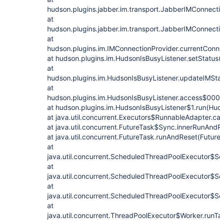
hudson.plugins.jabber.im.transport.JabberIMConnect
at
hudson.plugins.jabber.im.transport.JabberIMConnect
at
hudson.plugins.im.IMConnectionProvider.currentConn
at hudson.plugins.im.HudsonIsBusyListener.setStatus
at
hudson.plugins.im.HudsonIsBusyListener.updateIMSta
at
hudson.plugins.im.HudsonIsBusyListener.access$000
at hudson.plugins.im.HudsonIsBusyListener$1.run(Hud
at java.util.concurrent.Executors$RunnableAdapter.ca
at java.util.concurrent.FutureTask$Sync.innerRunAnd
at java.util.concurrent.FutureTask.runAndReset(Futur
at
java.util.concurrent.ScheduledThreadPoolExecutor$
at
java.util.concurrent.ScheduledThreadPoolExecutor$
at
java.util.concurrent.ScheduledThreadPoolExecutor$
at
java.util.concurrent.ThreadPoolExecutor$Worker.run