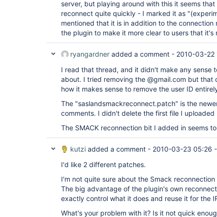
server, but playing around with this it seems tha
reconnect quite quickly - I marked it as "(experim
mentioned that it is in addition to the connecti
the plugin to make it more clear to users that it's
ryangardner
added a comment -
2010-03-22 
I read that thread, and it didn't make any sense 
about. I tried removing the @gmail.com but that d
how it makes sense to remove the user ID entirel
The "saslandsmackreconnect.patch" is the newer
comments. I didn't delete the first file I uploaded
The SMACK reconnection bit I added in seems to 
kutzi
added a comment -
2010-03-23 05:26
I'd like 2 different patches.
I'm not quite sure about the Smack reconnectio
The big advantage of the plugin's own reconnect
exactly control what it does and reuse it for the I
What's your problem with it? Is it not quick enoug