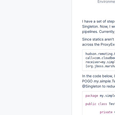
Environme
I have a set of ste
Singleton. Now, I w
pipelines. Currently
Since statics aren'
across the ProxyEx
hudson.remoting.
call=com.cloudbe
receiver=my.simp
In the code below, 
POGO
my.simple.T
@Singleton to redu
package
 my.simple
public
class 
Tes
private
 