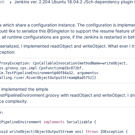
nt:
ps which share a configuration instance. The configuration is impleme
ould like to serialize this @Singleton to support the resume feature o
, all runtime configurations are gone, if the Jenkins is restarted in be
t serialized, I implemented readObject and writeObject. What ever I tr
ception:
ProxyException: CpsCallableInvocation{methodName=writeObject, 
es.groovy.cps.impl.CpsFunction@1bc872bf, 
le.TestPipelineEnvironment@40f84a32, arguments=
I implemented the simple
estPipelineEnvironment.groovy
with readObject and writeObject. I d
ce complexity.
;

tPipelineEnvironment 
implements
 Serializable {

void writeObject(ObjectOutputStream oos) 
throws
 IOException {
