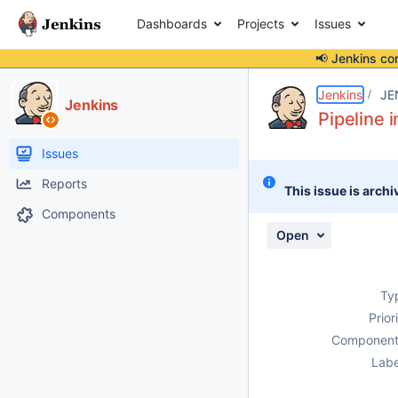
Dashboards
Projects
Issues
📢 Jenkins co
Details
Description
Activity
People
Dates
Jenkins
JE
Jenkins
Pipeline 
Issues
Reports
This issue is archi
Components
Open
Ty
Prior
Component
Labe