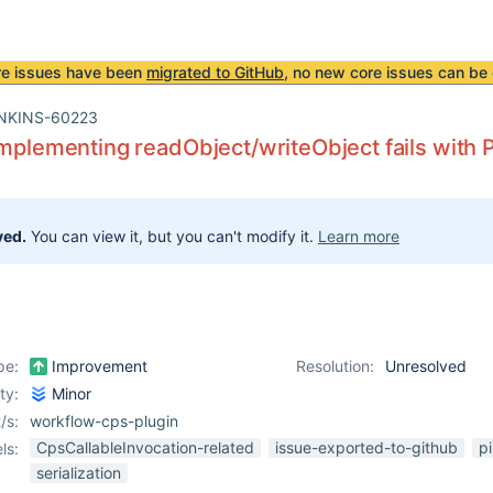
re issues have been
migrated to GitHub
, no new core issues can be 
NKINS-60223
implementing readObject/writeObject fails with
ved.
You can view it, but you can't modify it.
Learn more
pe:
Improvement
Resolution:
Unresolved
ity:
Minor
/s:
workflow-cps-plugin
CpsCallableInvocation-related
issue-exported-to-github
pi
ls:
serialization