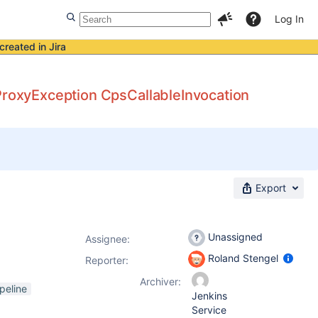
Log In
created in Jira
 ProxyException CpsCallableInvocation
Export
Unassigned
Assignee:
Roland Stengel
Reporter:
Archiver:
peline
Jenkins
Service