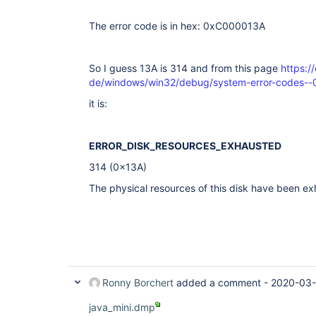
The error code is in hex: 0xC000013A
So I guess 13A is 314 and from this page
https:/
de/windows/win32/debug/system-error-codes--
it is:
ERROR_DISK_RESOURCES_EXHAUSTED
314 (0x13A)
The physical resources of this disk have been e
Ronny Borchert
added a comment -
2020-03-
java_mini.dmp