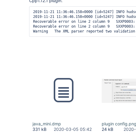
Cpp1.12.1 plugin.
2019-11-21 11:36:46.158+0000 [id=5247] INFO huds
2019-11-21 11:36:46.158+0000 [id=5247] INFO huds
Recoverable error on line 2 column 9   SXXP0003:
Recoverable error on line 2 column 9   SXXP0003:
java_mini.dmp
plugin config.pn
331 kB
2020-03-05 05:42
24 kB
2020-