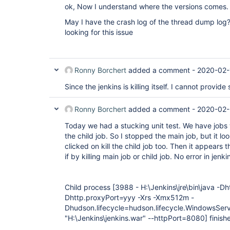
ok, Now I understand where the versions comes.
May I have the crash log of the thread dump log
looking for this issue
Ronny Borchert
added a comment -
2020-02-
Since the jenkins is killing itself. I cannot provid
Ronny Borchert
added a comment -
2020-02-
Today we had a stucking unit test. We have jobs wi
the child job. So I stopped the main job, but it look
clicked on kill the child job too. Then it appears
if by killing main job or child job. No error in jenkin
Child process
[3988 - H:\Jenkins\jre\bin\java -D
Dhttp.proxyPort=yyy -Xrs -Xmx512m -
Dhudson.lifecycle=hudson.lifecycle.WindowsServi
"H:\Jenkins\jenkins.war" --httpPort=8080]
finish