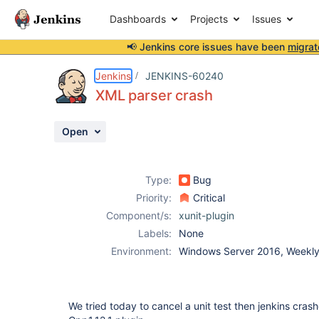
Dashboards
Projects
Issues
📢 Jenkins core issues have been
migrat
Details
Description
Attachments
Activity
People
Dates
Jenkins
JENKINS-60240
XML parser crash
Open
Issues
Reports
Type:
Bug
Components
Priority:
Critical
Component/s:
xunit-plugin
Labels:
None
Environment:
Windows Server 2016, Weekly 
We tried today to cancel a unit test then jenkins crashe