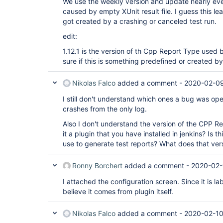
We use the weekly version and update nearly ever
caused by empty XUnit result file. I guess this le
got created by a crashing or canceled test run.
edit:
1.12.1 is the version of th Cpp Report Type used b
sure if this is something predefined or created b
Nikolas Falco
added a comment -
2020-02-09
I still don't understand which ones a bug was op
crashes from the only log.
Also I don't understand the version of the CPP Rep
it a plugin that you have installed in jenkins? Is th
use to generate test reports? What does that vers
Ronny Borchert
added a comment -
2020-02-
I attached the configuration screen. Since it is l
believe it comes from plugin itself.
Nikolas Falco
added a comment -
2020-02-10