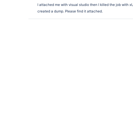
I attached me with visual studio then I killed the job with 
created a dump. Please find it attached.