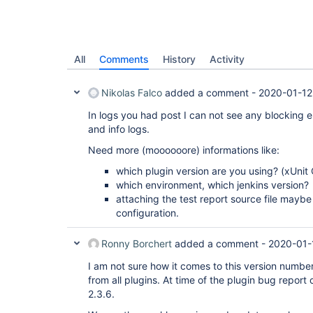
All
Comments
History
Activity
Nikolas Falco
added a comment -
2020-01-12
In logs you had post I can not see any blocking e
and info logs.
Need more (moooooore) informations like:
which plugin version are you using? (xUnit
which environment, which jenkins version?
attaching the test report source file maybe
configuration.
Ronny Borchert
added a comment -
2020-01-
I am not sure how it comes to this version numbe
from all plugins. At time of the plugin bug report 
2.3.6.