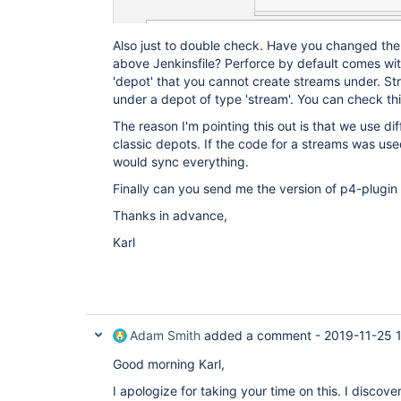
Also just to double check. Have you changed the
above Jenkinsfile? Perforce by default comes with
'depot' that you cannot create streams under. S
under a depot of type 'stream'. You can check thi
The reason I'm pointing this out is that we use d
classic depots. If the code for a streams was us
would sync everything.
Finally can you send me the version of p4-plugin
Thanks in advance,
Karl
Adam Smith
added a comment -
2019-11-25 
Good morning Karl,
I apologize for taking your time on this. I disco