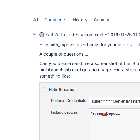
All
Comments
History
Activity
Karl Wirth
added a comment -
2019-11-25 11:
Hi
asmith_pipeworks
-Thanks for your interest in 
A couple of questions....
Can you please send me a screenshot of the 'Bra
multibranch job configuration page. For a strea
something like: