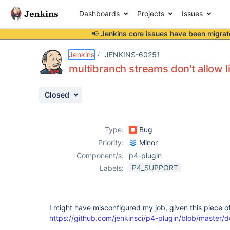
Dashboards
Projects
Issues
📢 Jenkins core issues have been
migrat
Details
Description
Attachments
Activity
People
Dates
Jenkins
JENKINS-60251
multibranch streams don't allow 
Closed
Issues
Reports
Type:
Bug
Components
Priority:
Minor
Component/s:
p4-plugin
P4_SUPPORT
Labels:
I might have misconfigured my job, given this piece 
https://github.com/jenkinsci/p4-plugin/blob/master