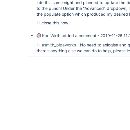
late this same night and planned to update the t
to the punch! Under the "Advanced" dropdown, I
the populate option which produced my desired 
I'll close this now.
Karl Wirth
added a comment -
2019-11-26 11:
HI
asmith_pipeworks
- No need to aologise and gr
there's anything else we can do to help, please l