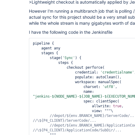
>Lightweight checkout is automatically applied by Je
However I'm running a multibranch job that is polling /
actual sync for this project should be a very small s
while the whole stream is many gigabytes worth of da
I have the following code in the Jenkinsfile
pipeline {

    agent any

    stages {

        stage(
'Sync'
) {

            steps {

                checkout perforce(

                    credential: 
'credentialname'
                    populate: autoClean(),

                    workspace: manualSpec(

                        charset: 
'utf8'
,

                        name: 
"jenkins-${NODE_NAME}-${JOB_NAME}-${EXECUTOR_NUM
                        spec: clientSpec(

                            allwrite: 
true
,

                            view: """\

//depot/${env.BRANCH_NAME}/ServerCode/...
//depot/${env.BRANCH_NAME}/ApplicationCod