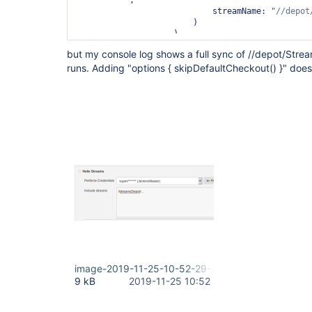
        """,

                            streamName: 
"
//depot
                        )

                    )

                )

but my console log shows a full sync of //depot/Strea
            }

runs. Adding "options { skipDefaultCheckout() }" does
        }

    }

image-2019-11-25-10-52-29-460.png
9 kB
2019-11-25 10:52