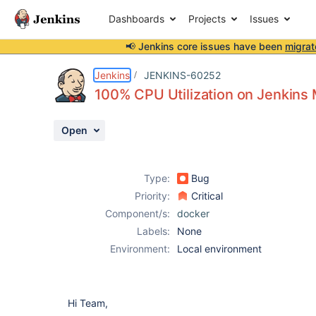
Dashboards
Projects
Issues
📢 Jenkins core issues have been
migrat
Details
Description
Activity
People
Dates
Jenkins
JENKINS-60252
100% CPU Utilization on Jenkins
Open
Issues
Reports
Type:
Bug
Components
Priority:
Critical
Component/s:
docker
Labels:
None
Environment:
Local environment
Hi Team,