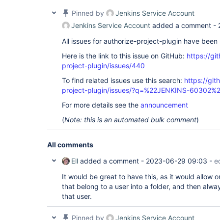
Pinned by
Jenkins Service Account
Jenkins Service Account
added a comment -
All issues for authorize-project-plugin have bee
Here is the link to this issue on GitHub:
https://gi
project-plugin/issues/440
To find related issues use this search:
https://git
project-plugin/issues/?q=%22JENKINS-60302%
For more details see the
announcement
(
Note: this is an automated bulk comment
)
All comments
Ell
added a comment -
2023-06-29 09:03
-
e
It would be great to have this, as it would allow o
that belong to a user into a folder, and then alwa
that user.
Pinned by
Jenkins Service Account