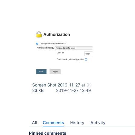
Screen Shot 2019-11-27 at 09.48.50.png
23 kB
2019-11-27 12:49
All
Comments
History
Activity
Pinned comments