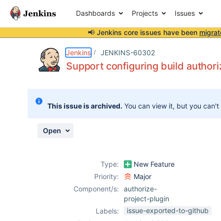
Dashboards
Projects
Issues
📢 Jenkins core issues have been
migrat
Details
Description
Attachments
Activity
People
Dates
Jenkins
JENKINS-60302
Support configuring build authoriz
Issues
This issue is archived.
You can view it, but you can't
Reports
Components
Open
Type:
New Feature
Priority:
Major
Component/s:
authorize-
project-plugin
issue-exported-to-github
Labels: