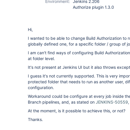
Environment:
Jenkins 2.206
Authorize plugin 1.3.0
Hi,
I wanted to be able to change Build Authorization to r
globally defined one, for a specific folder / group of j
I am can't find ways of configuring Build Authorizati
at folder level.
It's not present at Jenkins UI but it also throws except
I guess it's not currently supported. This is very impo
protected folder that needs to run as another user, di
configuration.
Workaround could be configure at every job inside the 
Branch pipelines, and, as stated on
JENKINS-50559
,
At the moment, is it possible to achieve this, or not?
Thanks.