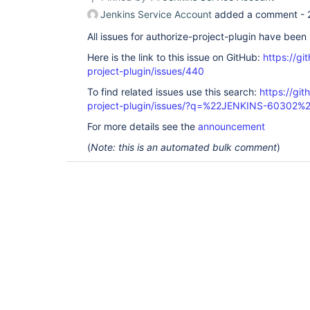
Jenkins Service Account
added a comment -
All issues for authorize-project-plugin have bee
Here is the link to this issue on GitHub:
https://gi
project-plugin/issues/440
To find related issues use this search:
https://git
project-plugin/issues/?q=%22JENKINS-60302%
For more details see the
announcement
(
Note: this is an automated bulk comment
)