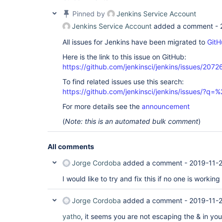
plugin=
"cloudbees-folder@6.9"
>

 <pruneDeadBranches>
true
</pruneDeadBranches>

Pinned by
Jenkins Service Account
 <daysToKeep>-1</daysToKeep>

Jenkins Service Account
added a comment -
 <numToKeep>-1</numToKeep>

 </orphanedItemStrategy>

All issues for Jenkins have been migrated to
GitH
 <triggers/>

 <disabled>
false
</disabled>

Here is the link to this issue on GitHub:
 <sources class=
"jenkins.branch.MultiBranchProje
https://github.com/jenkinsci/jenkins/issues/2072
plugin=
"branch-api@2.5.4"
>

 <data>

To find related issues use this search:
 <jenkins.branch.BranchSource>

 <source class=
"jenkins.plugins.git.GitSCMSource
https://github.com/jenkinsci/jenkins/issues/?
 <id>9a22b5bd-233e-4dfb-b703-bd64f0b45eb9</id>

For more details see the
announcement
 <remote>https:
 <credentialsId>myToken</credentialsId>

(
Note: this is an automated bulk comment
)
 <traits>

 <jenkins.plugins.git.traits.BranchDiscoveryTrait/>

 <jenkins.plugins.git.traits.LocalBranchTrait>

All comments
 <extension class=
"hudson.plugins.git.extensions
 <localBranch>**</localBranch>

 </extension>

Jorge Cordoba
added a comment -
2019-11-2
 </jenkins.plugins.git.traits.LocalBranchTrait>

 </traits>

I would like to try and fix this if no one is working i
 </source>

 <strategy class=
"jenkins.branch.DefaultBranchPr
Jorge Cordoba
added a comment -
2019-11-
 <properties class=
"java.util.Arrays$ArrayList"
>

 <a class=
"jenkins.branch.BranchProperty-array"
>

yatho
, it seems you are not escaping the & in y
 <jenkins.branch.NoTriggerBranchProperty/>
