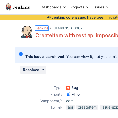
Dashboards
Projects
Issues
📢 Jenkins core issues have been
migrat
Details
Description
Attachments
Activity
People
Dates
Jenkins
JENKINS-60307
CreateItem with rest api impossi
Issues
This issue is archived.
You can view it, but you can't
Reports
Components
Resolved
Type:
Bug
Priority:
Minor
Component/s:
core
api
createItem
issue-ex
Labels: