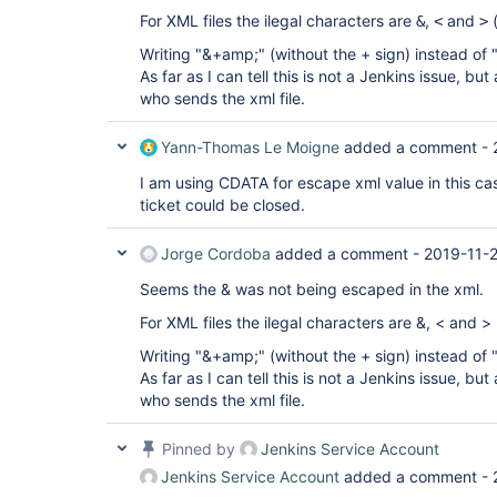
 </a>

For XML files the ilegal characters are
,
and
(
&
<
>
 </properties>

 </strategy>

Writing "&+amp;" (without the + sign) instead of
 </jenkins.branch.BranchSource>

As far as I can tell this is not a Jenkins issue, but
 </data>

 <owner 
who sends the xml file.
class=
"org.jenkinsci.plugins.workflow.multibranc
reference=
"../.."
/>

Yann-Thomas Le Moigne
added a comment -
 </sources>

 <factory 
I am using CDATA for escape xml value in this cas
class=
"org.jenkinsci.plugins.workflow.multibranc
 <owner 
ticket could be closed.
class=
"org.jenkinsci.plugins.workflow.multibranc
reference=
"../.."
/>

Jorge Cordoba
added a comment -
2019-11-
 <scriptPath>Jenkinsfile</scriptPath>

 </factory>

Seems the & was not being escaped in the xml.
For XML files the ilegal characters are &, < and > (a
Writing "&+amp;" (without the + sign) instead of
As far as I can tell this is not a Jenkins issue, but
who sends the xml file.
Pinned by
Jenkins Service Account
Jenkins Service Account
added a comment -