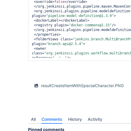
 <override>
false
</override>

 </org.jenkinsci.plugins.pipeline.maven.MavenConfigFolderOverrideProperty>

 <org.jenkinsci.plugins.pipeline.modeldefinition.config.FolderConfig 
plugin=
"pipeline-model-definition@1.3.9"
>

 <dockerLabel></dockerLabel>

 <registry plugin=
"docker-commons@1.15"
/>

 </org.jenkinsci.plugins.pipeline.modeldefinition.config.FolderConfig>

 </properties>

 <folderViews class=
"jenkins.branch.MultiBranchP
plugin=
"branch-api@2.5.4"
>

 <owner 
class=
"org.jenkinsci.plugins.workflow.multibranc
reference=
"../.."
/>

 </folderViews>

 <healthMetrics>

 <com.cloudbees.hudson.plugins.folder.health.WorstChildHealthMetric 
plugin=
"cloudbees-folder@6.9"
>

 <nonRecursive>
false
</nonRecursive>

resultCreateItemWithSpecialCharacter.PNG
 </com.cloudbees.hudson.plugins.folder.health.WorstChildHealthMetric>

 </healthMetrics>

 <icon class=
"jenkins.branch.MetadataActionFolde
api@2.5.4"
>

 <owner 
class=
"org.jenkinsci.plugins.workflow.multibranc
reference=
"../.."
/>

All
 </icon>

Comments
History
Activity
 <orphanedItemStrategy 
class=
"com.cloudbees.hudson.plugins.folder.compu
Pinned comments