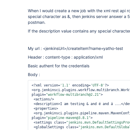
When I would create a new job with the xml rest api ro
special character as &, then jenkins server answer a 5
postman.
If the description value contains any special character,
My url : <jenkinsUrl>/createItem?name=yatho-test
Header : content-type : application/xml
Basic authent for the credentials
Body :
<?xml version=
'1.1'
 encoding=
'UTF-8'
?>

<org.jenkinsci.plugins.workflow.multibranch.Workf
plugin=
"workflow-multibranch@2.21"
>

 <actions/>

 <description>I am testing & and é and á ...</description>

 <properties>

 <org.jenkinsci.plugins.pipeline.maven.MavenConfigFolderOverrideProperty 
plugin=
"pipeline-maven@3.8.1"
>

 <settings class=
"jenkins.mvn.DefaultSettingsPro
 <globalSettings class=
"jenkins.mvn.DefaultGloba