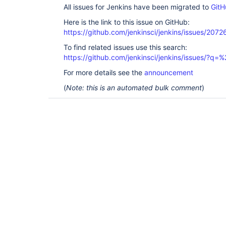
All issues for Jenkins have been migrated to
GitH
Here is the link to this issue on GitHub:
https://github.com/jenkinsci/jenkins/issues/2072
To find related issues use this search:
https://github.com/jenkinsci/jenkins/issues/?
For more details see the
announcement
(
Note: this is an automated bulk comment
)