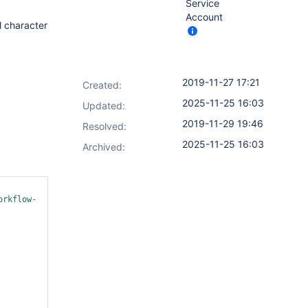
Service
Account
l character
2019-11-27 17:21
Created:
2025-11-25 16:03
Updated:
2019-11-29 19:46
Resolved:
2025-11-25 16:03
Archived:
orkflow-