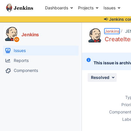
Dashboards
Projects
Issues
📢 Jenkins co
Details
Description
Attachments
Activity
People
Dates
Jenkins
JE
Jenkins
CreateIte
Issues
Reports
This issue is archi
Components
Resolved
Ty
Prior
Component
Labe