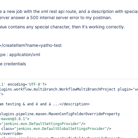
 a new job with the xml rest api route, and a description with specia
server answer a 500 internal server error to my postman.
alue contains any special character, then it's working correctly.
rl>/createItem?name=yatho-test
pe : application/xml
he credentials
.1'
 encoding=
'UTF-8'
?>

lugins.workflow.multibranch.WorkflowMultiBranchProject plugin=
"w
"
>

-maven@3.8.1"
>

=
"jenkins.mvn.DefaultSettingsProvider"
/>

 class=
"jenkins.mvn.DefaultGlobalSettingsProvider"
/>

</override>
