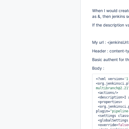
When I would create
as &, then jenkins 
If the description v
My url : <jenkinsU
Header : content-ty
Basic authent for t
Body :
<?xml version=
'1
<org.jenkinsci.p
multibranch@2.21
 <actions/>

 <description>I am testing & and é and á ...</description>

 <properties>

 <org.jenkinsci.plugins.pipeline.maven.MavenConfigFolderOverrideProperty 
plugin=
"pipeline
 <settings class
 <globalSettings
 <override>
false