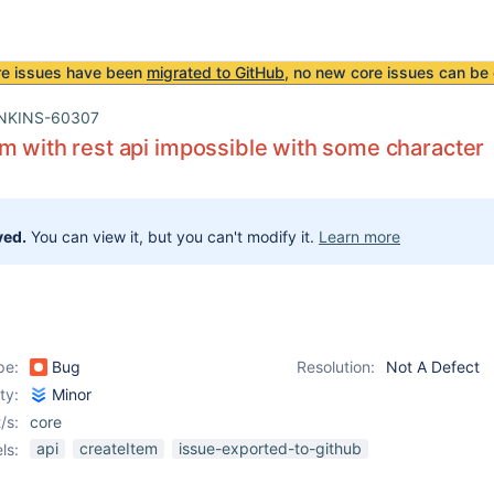
re issues have been
migrated to GitHub
, no new core issues can be 
NKINS-60307
m with rest api impossible with some character
ved.
You can view it, but you can't modify it.
Learn more
pe:
Bug
Resolution:
Not A Defect
ity:
Minor
/s:
core
api
createItem
issue-exported-to-github
ls: