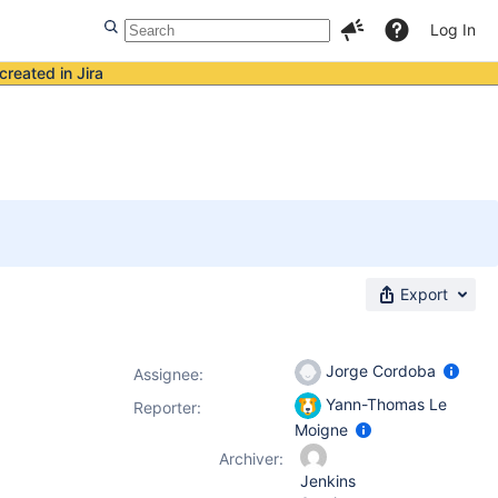
Log In
created in Jira
Export
Jorge Cordoba
Assignee:
Yann-Thomas Le
Reporter:
Moigne
Archiver:
Jenkins