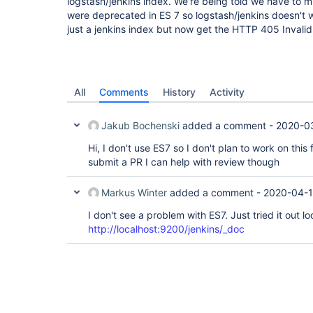
logstash/jenkins index. We're being told we have to m
were deprecated in ES 7 so logstash/jenkins doesn't w
just a jenkins index but now get the HTTP 405 Invali
All
Comments
History
Activity
Jakub Bochenski
added a comment -
2020-03
Hi, I don't use ES7 so I don't plan to work on this 
submit a PR I can help with review though
Markus Winter
added a comment -
2020-04-1
I don't see a problem with ES7. Just tried it out lo
http://localhost:9200/jenkins/_doc