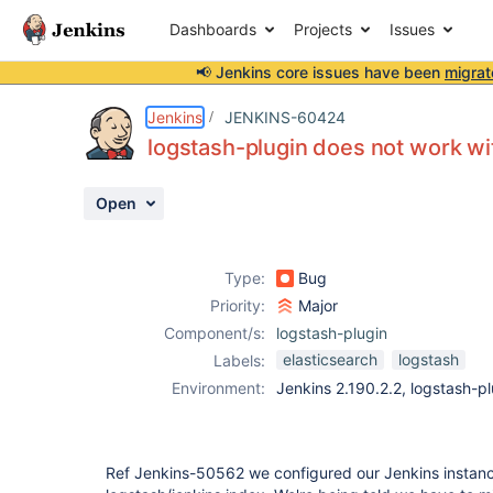
Dashboards
Projects
Issues
📢 Jenkins core issues have been
migrat
Details
Description
Activity
People
Dates
Jenkins
JENKINS-60424
logstash-plugin does not work wi
Open
Issues
Reports
Type:
Bug
Components
Priority:
Major
Component/s:
logstash-plugin
elasticsearch
logstash
Labels:
Environment:
Jenkins 2.190.2.2, logstash-pl
Ref Jenkins-50562 we configured our Jenkins instance