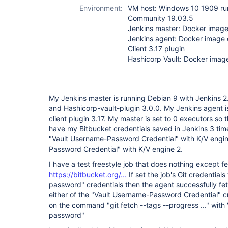
plugin
Environment:
VM host: Windows 10 1909 ru
Community 19.03.5
Jenkins master: Docker image 
Jenkins agent: Docker image
Client 3.17 plugin
Hashicorp Vault: Docker image
My Jenkins master is running Debian 9 with Jenkins 2.
and Hashicorp-vault-plugin 3.0.0. My Jenkins agent 
client plugin 3.17. My master is set to 0 executors so t
have my Bitbucket credentials saved in Jenkins 3 ti
"Vault Username-Password Credential" with K/V engi
Password Credential" with K/V engine 2.
I have a test freestyle job that does nothing except fe
https://bitbucket.org/...
If set the job's Git credential
password" credentials then the agent successfully fetc
either of the "Vault Username-Password Credential" cr
on the command "git fetch --tags --progress ..." with
password"