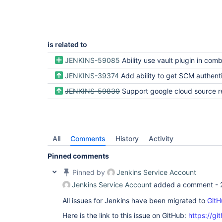
is related to
JENKINS-59085
Ability use vault plugin in combination with other plugins that require 
JENKINS-39374
Add ability to get SCM authentication tokens fr
JENKINS-59830
Support google cloud source repos with git clien
All
Comments
History
Activity
Pinned comments
Pinned by
Jenkins Service Account
Jenkins Service Account
added a comment -
All issues for Jenkins have been migrated to
GitH
Here is the link to this issue on GitHub:
https://gi