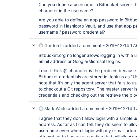
Can you define a username in Bitbucket server t
character in the username?
Are you able to define an app password in Bitbuc
password in Hashicorp Vault, and use that app pa
username / password credential?
Gordon Li
added a comment -
2019-12-14 17
Bitbucket.org no longer allows logging in with a 
email address or Google/Microsoft logins.
I don't think @ character is the problem because 
Bitbucket credentials are stored in Jenkins as "
note that it's only the agent server that fails to
to checkout a Git repository. The master server is
credentials and checking out the retrieve the pipel
Mark Waite
added a comment -
2019-12-14 1
I agree that they don't allow login with a simple 
address. As far as I can tell, they do seem to all
username even when I login with my e-mail addr
attempting to find an alternative that will allow y