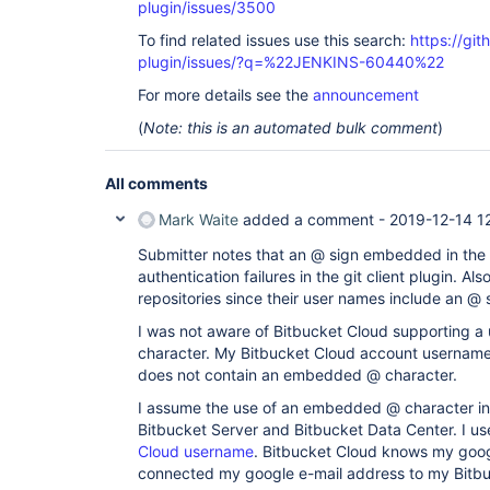
plugin/issues/3500
To find related issues use this search:
https://git
plugin/issues/?q=%22JENKINS-60440%22
For more details see the
announcement
(
Note: this is an automated bulk comment
)
All comments
Mark Waite
added a comment -
2019-12-14 1
Submitter notes that an @ sign embedded in the
authentication failures in the git client plugin. Al
repositories since their user names include an @ s
I was not aware of Bitbucket Cloud supporting 
character. My Bitbucket Cloud account username
does not contain an embedded @ character.
I assume the use of an embedded @ character in
Bitbucket Server and Bitbucket Data Center. I 
Cloud username
. Bitbucket Cloud knows my goog
connected my google e-mail address to my Bitbu