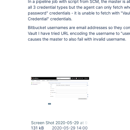
In a pipeline job with script from SCM, the master is a
all 3 credential types but the agent can only fetch 
password" credentials - it is unable to fetch with "V
Credential" credentials.
Bitbucket usernames are email addresses so they cont
Vault I have tried URL encoding the username to "us
causes the master to also fail with invalid username.
Screen Shot 2020-05-29 at 9.59.43 AM.png
131 kB
2020-05-29 14:00