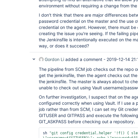
environment without requiring a change from the g
I don't think that there are major differences be
password credential on the master and the use 
credential on the agent. However, there must be 
creating the issue you're seeing. If the failing pi
the Jenkinsfile is intentionally executed on the ma
way, or does it succeed?
Gordon Li
added a comment -
2019-12-14 21:
The pipeline from SCM job checks out the repo on 
get the jenkinsfile, then the agent checks out th
the jenkinsfile. The master is always about to che
unable to check out using Vault username/passw
On further investigation, I suspect that on the 
configured correctly when using Vault. If I use a p
job rather than from SCM, I can set my Git creden
GITUSER and GITPASS and execute the following 
GIT_ASKPASS before checking out a repository.
sh 
"git config credential.helper 
'!f() { sle