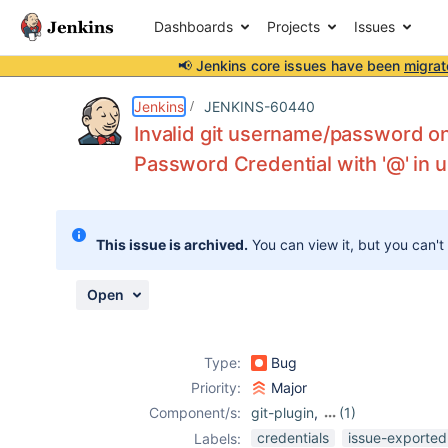
Dashboards
Projects
Issues
📢 Jenkins core issues have been
migrat
Details
Description
Attachments
Issue Links
Activity
People
Dates
Jenkins
JENKINS-60440
Invalid git username/password o
Password Credential with '@' in
Issues
Reports
This issue is archived.
You can view it, but you can't
Components
Open
Type:
Bug
Priority:
Major
Component/s:
git-plugin
,
(1)
hashicorp-vault-
credentials
issue-exported
Labels: