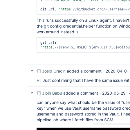
\"
username=${GITUSER}\
"; echo \"
password=${G
git url: 
'https:
//bitbucket.org/<username>/<
This runs successfully on a Linux agent. I haven't
the git config credential.helper function on Wi
workaround instead is
git url: 
"https:
//${env.GITUSER}:${env.GITPASS}@bitbu
Josip Gracin
added a comment -
2020-04-01 
Hi! Just confirming that I have the same issue wi
Jibin Babu
added a comment -
2020-05-29 1
can anyone say what should be the value of "u
key" when we use Vault username password crede
username and password stored in the Vault. I nee
pipeline job where I fetch files from SCM.