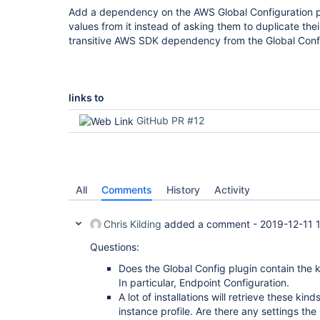
Add a dependency on the AWS Global Configuration pl
values from it instead of asking them to duplicate thei
transitive AWS SDK dependency from the Global Confi
links to
GitHub PR #12
All
Comments
History
Activity
Chris Kilding
added a comment -
2019-12-11 
Questions:
Does the Global Config plugin contain the 
In particular, Endpoint Configuration.
A lot of installations will retrieve these kin
instance profile. Are there any settings the