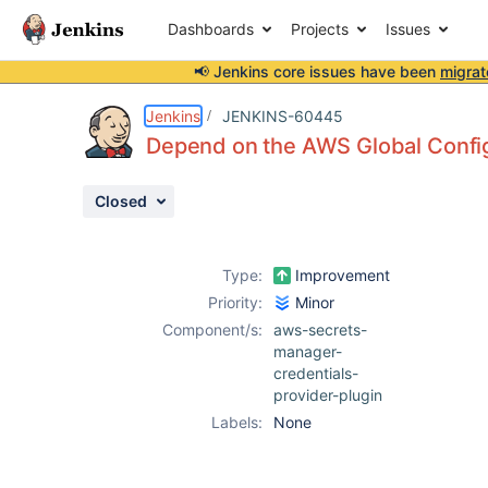
Dashboards
Projects
Issues
📢 Jenkins core issues have been
migrat
Details
Description
Issue Links
Activity
People
Dates
Jenkins
JENKINS-60445
Depend on the AWS Global Config
Closed
Issues
Reports
Type:
Improvement
Components
Priority:
Minor
Component/s:
aws-secrets-
manager-
credentials-
provider-plugin
Labels:
None