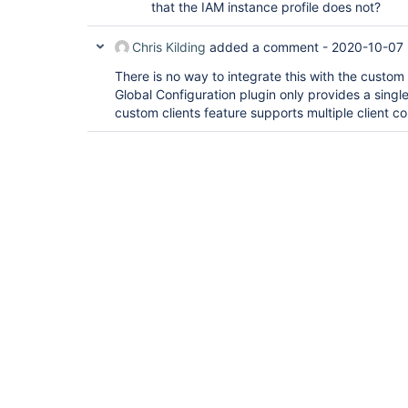
that the IAM instance profile does not?
Chris Kilding
added a comment -
2020-10-07 
There is no way to integrate this with the custom c
Global Configuration plugin only provides a singl
custom clients feature supports multiple client co