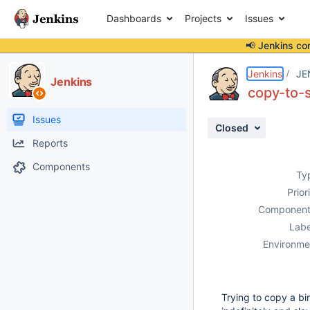
Dashboards
Projects
Issues
📢 Jenkins co
Details
Description
Activity
People
Dates
Jenkins
JE
Jenkins
copy-to-s
Issues
Closed
Reports
Components
Ty
Prior
Component
Labe
Environme
Trying to copy a bi