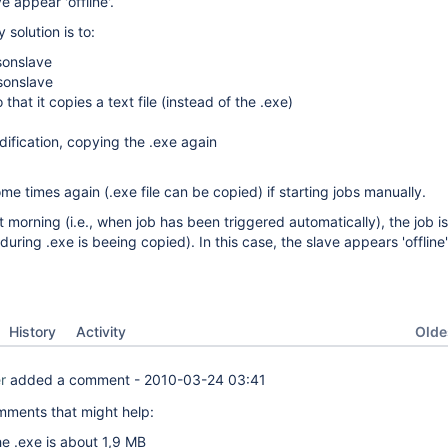
e appear 'offline'.
y solution is to:
sonslave
sonslave
 that it copies a text file (instead of the .exe)
dification, copying the .exe again
me times again (.exe file can be copied) if starting jobs manually.
t morning (i.e., when job has been triggered automatically), the job i
during .exe is beeing copied). In this case, the slave appears 'offline'
Oldes
History
Activity
r
added a comment -
2010-03-24 03:41
ments that might help:
he .exe is about 1,9 MB