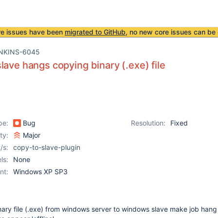
re issues have been
migrated to GitHub
, no new core issues can be 
NKINS-6045
lave hangs copying binary (.exe) file
pe:
Bug
Resolution:
Fixed
ity:
Major
/s:
copy-to-slave-plugin
ls:
None
nt:
Windows XP SP3
nary file (.exe) from windows server to windows slave make job hang