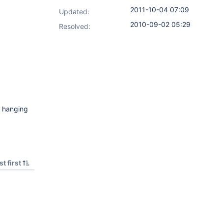
2011-10-04 07:09
Updated:
2010-09-02 05:29
Resolved:
s hanging
t first