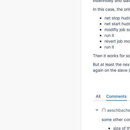
indefinitely and slav
In this case, the onl
net stop hud
net start hud
modifiy job so
run it
revert job mo
run it
Then it works for so
But at least the nex
again on the slave (
All
Comments
aeschbache
some other com
size of t