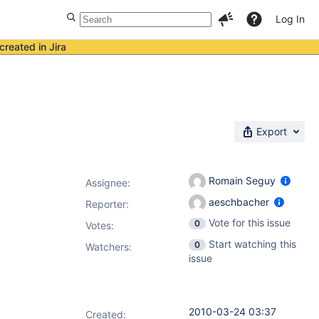
Log In
created in Jira
Export
Romain Seguy
Assignee:
aeschbacher
Reporter:
Vote for this issue
0
Votes
:
Start watching this
0
Watchers:
issue
2010-03-24 03:37
Created: